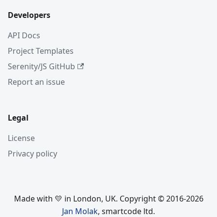
Developers
API Docs
Project Templates
Serenity/JS GitHub
Report an issue
Legal
License
Privacy policy
Made with 💛 in London, UK. Copyright © 2016-2026
Jan Molak
, smartcode ltd.