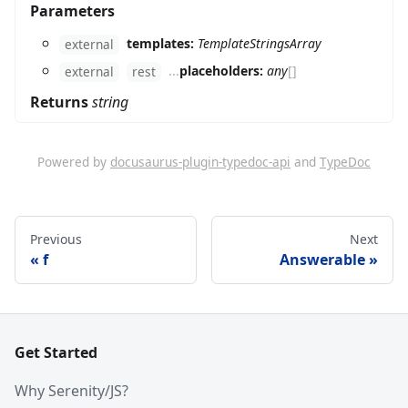
Parameters
templates:
TemplateStringsArray
external
...
placeholders:
any
[]
external
rest
Returns
string
Powered by
docusaurus-plugin-typedoc-api
and
TypeDoc
Previous
Next
f
Answerable
Get Started
Why Serenity/JS?