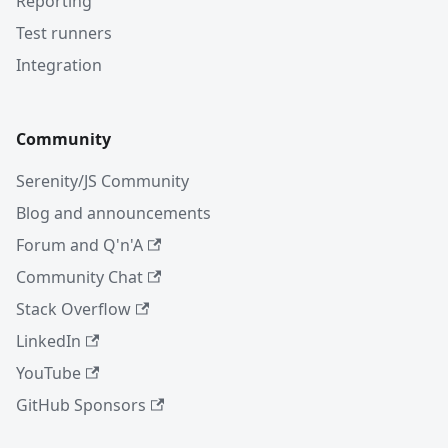
Reporting
Test runners
Integration
Community
Serenity/JS Community
Blog and announcements
Forum and Q'n'A
Community Chat
Stack Overflow
LinkedIn
YouTube
GitHub Sponsors