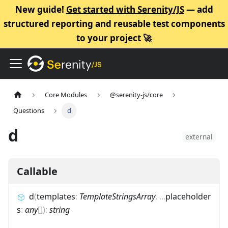
New guide!
Get started with Serenity/JS
— add
structured reporting and reusable test components
to your project 🚀
Core Modules
@serenity-js/core
Questions
d
d
external
Callable
d
(
templates
:
TemplateStringsArray
,
...
placeholder
s
:
any
[]
)
:
string