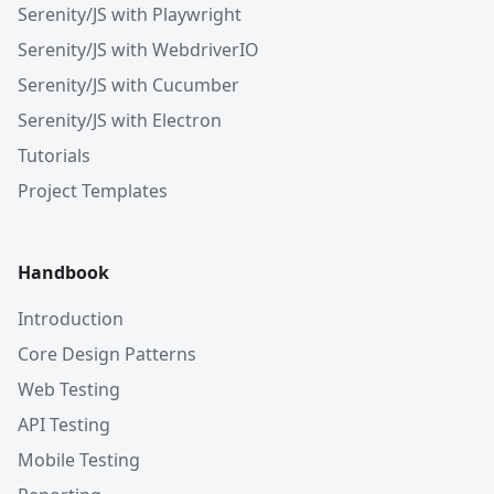
Serenity/JS with Playwright
Serenity/JS with WebdriverIO
Serenity/JS with Cucumber
Serenity/JS with Electron
Tutorials
Project Templates
Handbook
Introduction
Core Design Patterns
Web Testing
API Testing
Mobile Testing