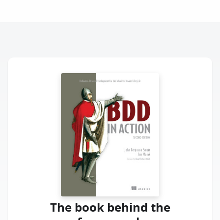
The book behind the