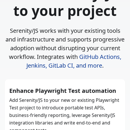
to your project
Serenity/JS works with your existing tools
and infrastructure and supports progressive
adoption without disrupting your current
workflow. Integrates with
GitHub Actions,
Jenkins, GitLab CI, and more
.
Enhance Playwright Test automation
Add Serenity/JS to your new or existing Playwright
Test project to introduce portable test APIs,
business-friendly reporting, leverage Serenity/JS
integration libraries and write end-to-end and