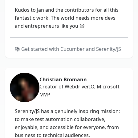
Kudos to Jan and the contributors for all this
fantastic work! The world needs more devs
and entrepreneurs like you 😄
📚
Get started with Cucumber and Serenity/JS
Christian Bromann
Creator of WebdriverIO, Microsoft
MVP
Serenity/JS has a genuinely inspiring mission:
to make test automation collaborative,
enjoyable, and accessible for everyone, from
business to technical audiences.