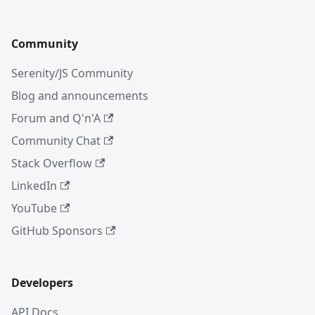
Community
Serenity/JS Community
Blog and announcements
Forum and Q'n'A
Community Chat
Stack Overflow
LinkedIn
YouTube
GitHub Sponsors
Developers
API Docs