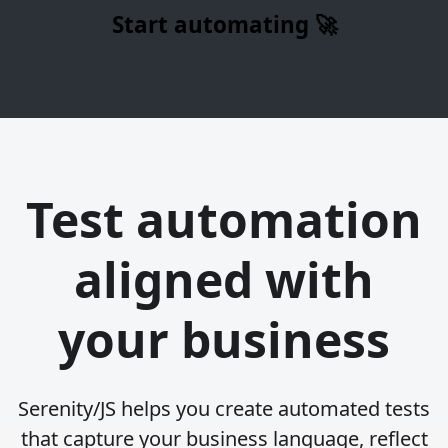
Start automating 🚀
Test automation
aligned with
your business
Serenity/JS helps you create automated tests
that capture your business language, reflect