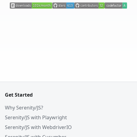
Get Started
Why Serenity/JS?
Serenity/JS with Playwright
Serenity/JS with WebdriverIO