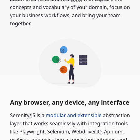
concepts and vocabulary of your domain, focus on
your business workflows, and bring your team
together.
Any browser, any device, any interface
Serenity/JS is a
modular and extensible
abstraction
layer that works seamlessly with integration tools
like Playwright, Selenium, WebdriverIO, Appium,
or Axios, and gives you a consistent, intuitive, and