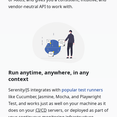
vendor-neutral API to work with.
Run anytime, anywhere, in any
context
Serenity/JS integrates with
popular test runners
like Cucumber, Jasmine, Mocha, and Playwright
Test, and works just as well on your machine as it
does on your
CI/CD
servers, or deployed as part of