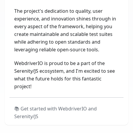
The project's dedication to quality, user
experience, and innovation shines through in
every aspect of the framework, helping you
create maintainable and scalable test suites
while adhering to open standards and
leveraging reliable open-source tools.
WebdriverIO is proud to be a part of the
Serenity/JS ecosystem, and I'm excited to see
what the future holds for this fantastic
project!
📚
Get started with WebdriverIO and
Serenity/JS