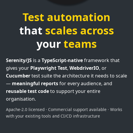
Test automation
that
scales across
your
teams
Serenity/JS
is a
TypeScript-native
framework that
gives your
Playwright Test
,
WebdriverIO
, or
Cucumber
test suite the architecture it needs to scale
—
meaningful reports
for every audience, and
reusable test code
to support your entire
organisation.
Apache-2.0 licensed · Commercial support available · Works
with your existing tools and CI/CD infrastructure