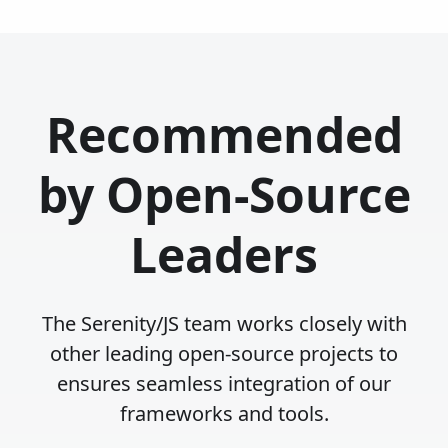
Recommended
by Open-Source
Leaders
The Serenity/JS team works closely with
other leading open-source projects to
ensures seamless integration of our
frameworks and tools.