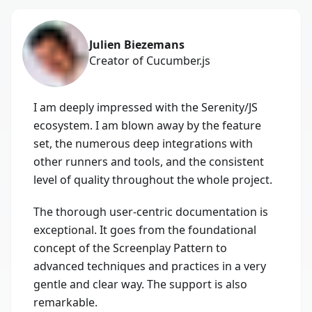
Julien Biezemans
Creator of Cucumber.js
I am deeply impressed with the Serenity/JS
ecosystem. I am blown away by the feature
set, the numerous deep integrations with
other runners and tools, and the consistent
level of quality throughout the whole project.
The thorough user-centric documentation is
exceptional. It goes from the foundational
concept of the Screenplay Pattern to
advanced techniques and practices in a very
gentle and clear way. The support is also
remarkable.