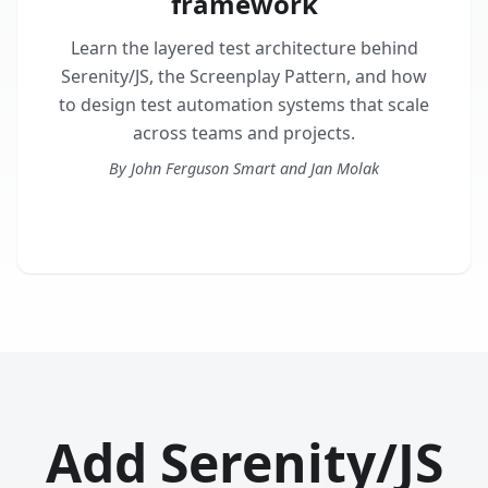
framework
Learn the layered test architecture behind
Serenity/JS, the Screenplay Pattern, and how
to design test automation systems that scale
across teams and projects.
By John Ferguson Smart and Jan Molak
Get the book
Add Serenity/JS