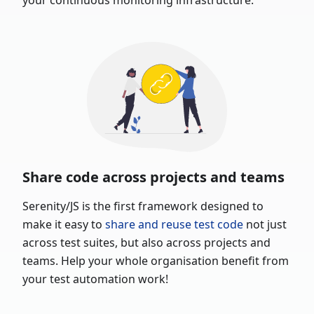
your continuous monitoring infrastructure.
Share code across projects and teams
Serenity/JS is the first framework designed to
make it easy to
share and reuse test code
not just
across test suites, but also across projects and
teams. Help your whole organisation benefit from
your test automation work!