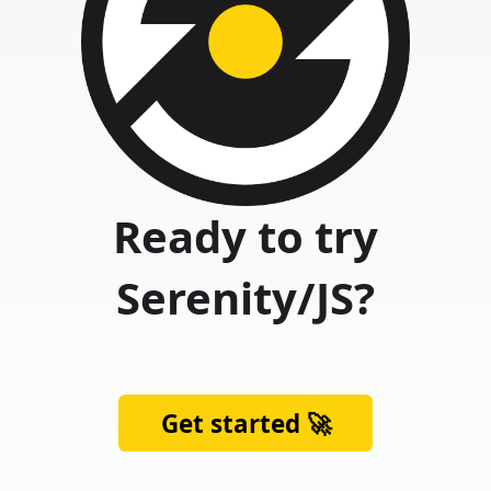
Ready to try
Serenity/JS?
Get started 🚀