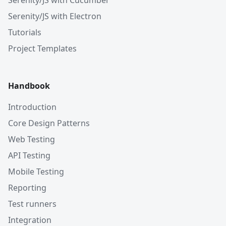
Serenity/JS with Cucumber
Serenity/JS with Electron
Tutorials
Project Templates
Handbook
Introduction
Core Design Patterns
Web Testing
API Testing
Mobile Testing
Reporting
Test runners
Integration