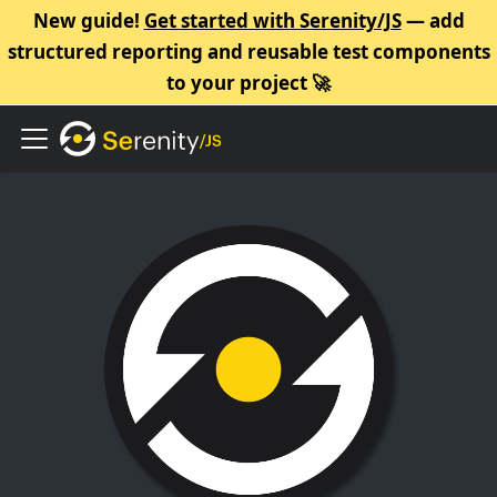
New guide!
Get started with Serenity/JS
— add
structured reporting and reusable test components
to your project 🚀