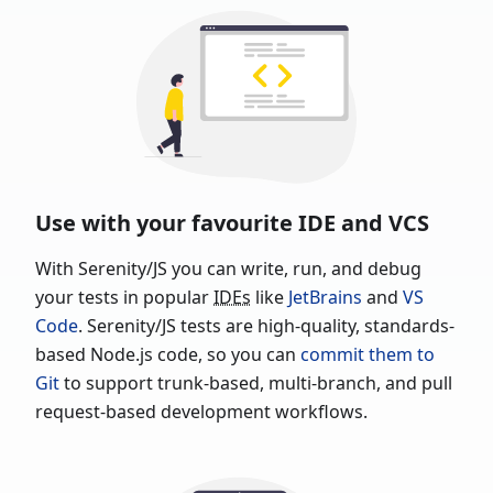
Use with your favourite IDE and VCS
With Serenity/JS you can write, run, and debug
your tests in popular
IDEs
like
JetBrains
and
VS
Code
. Serenity/JS tests are high-quality, standards-
based Node.js code, so you can
commit them to
Git
to support trunk-based, multi-branch, and pull
request-based development workflows.