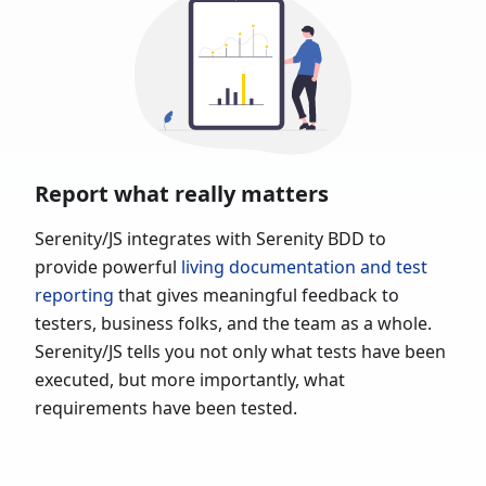
Report what really matters
Serenity/JS integrates with Serenity BDD to
provide powerful
living documentation and test
reporting
that gives meaningful feedback to
testers, business folks, and the team as a whole.
Serenity/JS tells you not only what tests have been
executed, but more importantly, what
requirements have been tested.