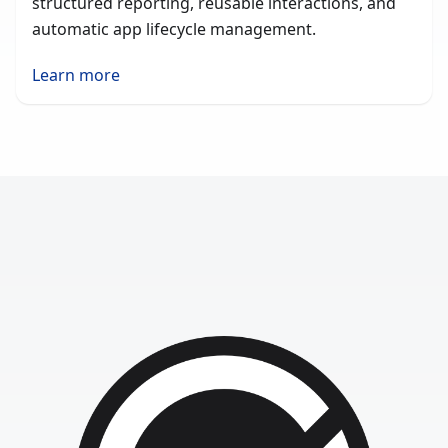
structured reporting, reusable interactions, and
automatic app lifecycle management.
Learn more