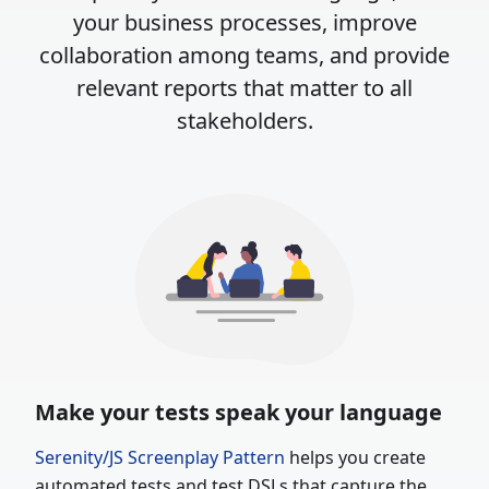
your business processes, improve
collaboration among teams, and provide
relevant reports that matter to all
stakeholders.
Make your tests speak your language
Serenity/JS Screenplay Pattern
helps you create
automated tests and test
DSLs
that capture the