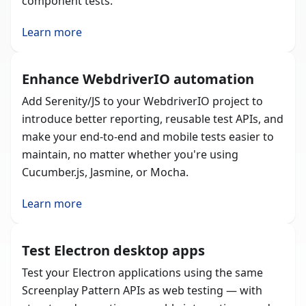
component tests.
Learn more
Enhance WebdriverIO automation
Add Serenity/JS to your WebdriverIO project to
introduce better reporting, reusable test APIs, and
make your end-to-end and mobile tests easier to
maintain, no matter whether you're using
Cucumber.js, Jasmine, or Mocha.
Learn more
Test Electron desktop apps
Test your Electron applications using the same
Screenplay Pattern APIs as web testing — with