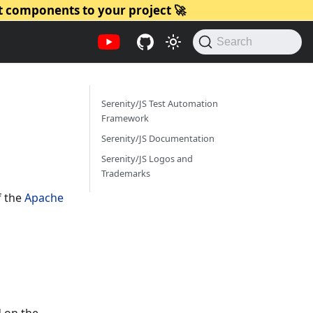
t components to your project 🚀
Search
Serenity/JS Test Automation
Framework
Serenity/JS Documentation
Serenity/JS Logos and
Trademarks
f the
Apache