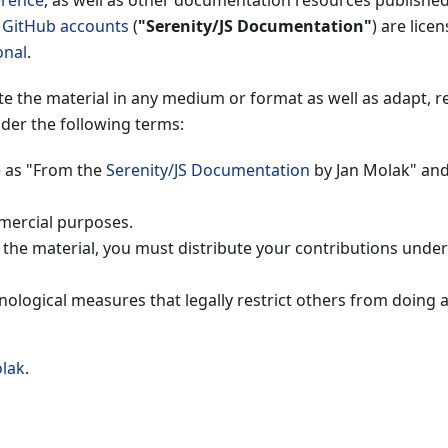
erence
, as well as other documentation resources publishe
S GitHub accounts
(
"Serenity/JS Documentation"
) are lice
onal
.
ute the material in any medium or format as well as adapt, r
der the following terms:
e as "From the
Serenity/JS Documentation
by Jan Molak" and
mercial purposes.
n the material, you must distribute your contributions unde
nological measures that legally restrict others from doing 
olak
.