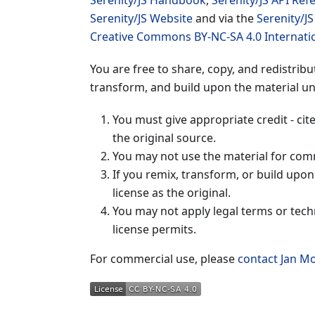
Serenity/JS Handbook
,
Serenity/JS API Ref
Serenity/JS Website
and via the
Serenity/J
Creative Commons BY-NC-SA 4.0 Internati
You are free to share, copy, and redistrib
transform, and build upon the material un
You must give appropriate credit - cit
the original source.
You may not use the material for com
If you remix, transform, or build upo
license as the original.
You may not apply legal terms or tech
license permits.
For commercial use, please
contact Jan M