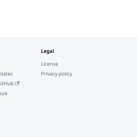
Legal
License
plates
Privacy policy
GitHub
ssue