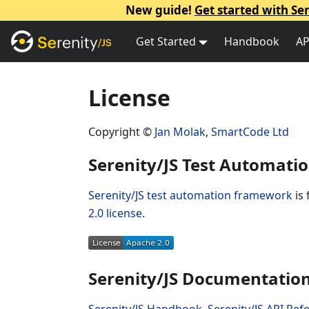
New guide!
Get started with Ser
Get Started
Handbook
AP
License
Copyright ©
Jan Molak
,
SmartCode Ltd
Serenity/JS Test Automat
Serenity/JS test automation framework
is 
2.0 license
.
Serenity/JS Documentatio