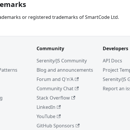
ademarks
trademarks or registered trademarks of SmartCode Ltd.
Community
Developers
Serenity/JS Community
API Docs
Patterns
Blog and announcements
Project Tem
Forum and Q'n'A
Serenity/JS 
Community Chat
Report an i
ng
Stack Overflow
LinkedIn
YouTube
GitHub Sponsors