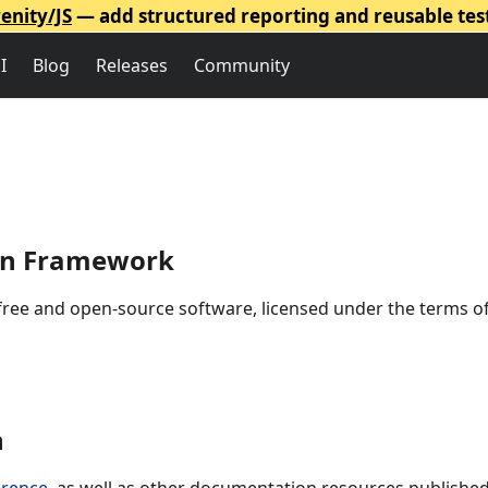
enity/JS
— add structured reporting and reusable tes
I
Blog
Releases
Community
ion Framework
free and open-source software, licensed under the terms o
n