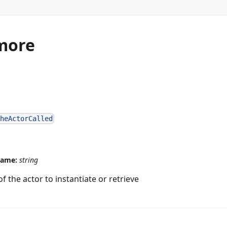
more
theActorCalled
name:
string
 the actor to instantiate or retrieve