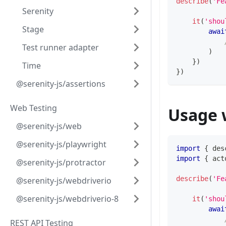
describe
(
'Fe
Serenity
it
(
'shou
Stage
awai
Test runner adapter
)
}
)
Time
}
)
@serenity-js/assertions
Web Testing
Usage 
@serenity-js/web
@serenity-js/playwright
import
{
 des
import
{
 act
@serenity-js/protractor
describe
(
'Fe
@serenity-js/webdriverio
@serenity-js/webdriverio-8
it
(
'shou
awai
REST API Testing