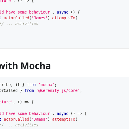
ature'
,
(
)
=>
{
ld have some behaviour'
,
async
(
)
{
t
actorCalled
(
'James'
)
.
attemptsTo
(
// ... activities
with Mocha
cribe
,
 it 
}
from
'mocha'
;
orCalled 
}
from
'@serenity-js/core'
;
ature'
,
(
)
=>
{
ld have some behaviour'
,
async
(
)
=>
{
t
actorCalled
(
'James'
)
.
attemptsTo
(
// ... activities