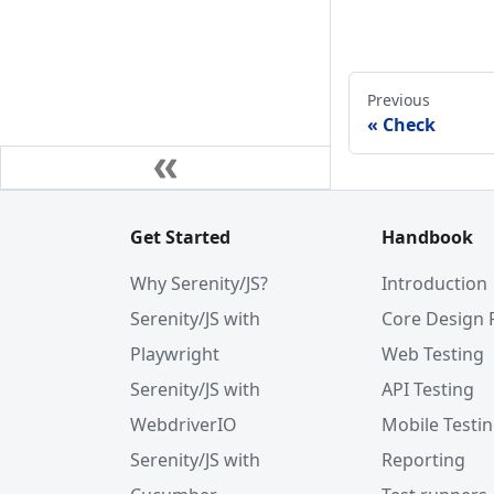
Previous
Check
Get Started
Handbook
Why Serenity/JS?
Introduction
Serenity/JS with
Core Design 
Playwright
Web Testing
Serenity/JS with
API Testing
WebdriverIO
Mobile Testi
Serenity/JS with
Reporting