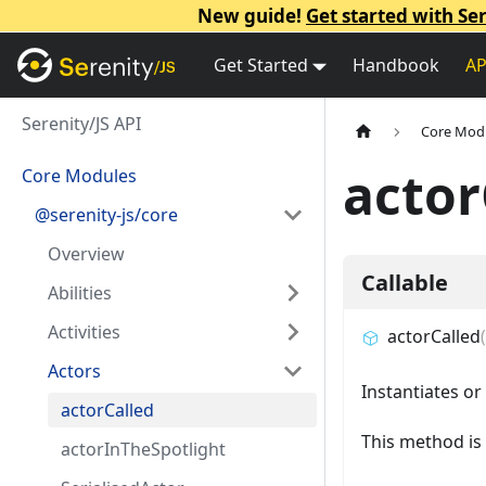
New guide!
Get started with Ser
Get Started
Handbook
AP
Serenity/JS API
Core Mod
actor
Core Modules
@serenity-js/core
Overview
Callable
Abilities
Activities
actorCalled
(
Actors
Instantiates or
actorCalled
This method is 
actorInTheSpotlight