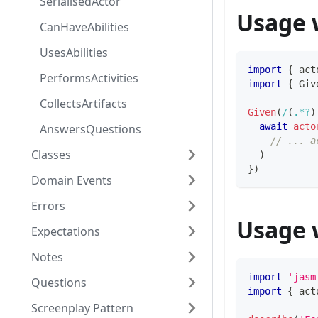
SerialisedActor
Usage 
CanHaveAbilities
UsesAbilities
import
{
 act
PerformsActivities
import
{
 Giv
CollectsArtifacts
Given
(
/
(
.
*?
)
await
acto
AnswersQuestions
// ... a
Classes
)
}
)
Domain Events
Errors
Usage 
Expectations
Notes
import
'jasm
Questions
import
{
 act
Screenplay Pattern