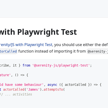
with Playwright Test
renity/JS with Playwright Test
, you should use either the de
function instead of importing it from
torCalled
@serenity-
cribe
,
 it 
}
from
'@serenity-js/playwright-test'
;
ature'
,
(
)
=>
{
ld have some behaviour'
,
async
(
{
 actorCalled 
}
)
=>
{
t
actorCalled
(
'James'
)
.
attemptsTo
(
// ... activities