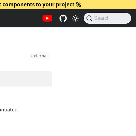
t components to your project 🚀
Search
external
antiated.