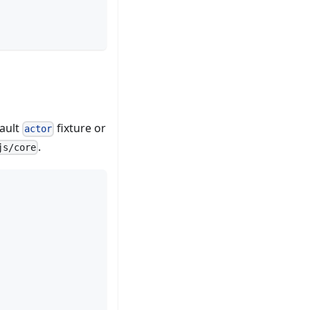
fault
fixture or
actor
.
js/core