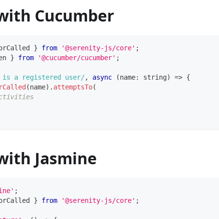
with Cucumber
orCalled 
}
from
'@serenity-js/core'
;
en 
}
from
'@cucumber/cucumber'
;
 is a registered user
/
,
async
(
name
:
string
)
=>
{
rCalled
(
name
)
.
attemptsTo
(
ctivities
with Jasmine
ine'
;
orCalled 
}
from
'@serenity-js/core'
;