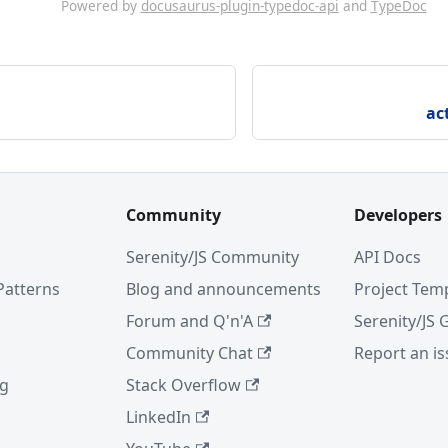
Powered by
docusaurus-plugin-typedoc-api
and
TypeDoc
ac
Community
Developers
Serenity/JS Community
API Docs
Patterns
Blog and announcements
Project Tem
Forum and Q'n'A
Serenity/JS 
Community Chat
Report an i
ng
Stack Overflow
LinkedIn