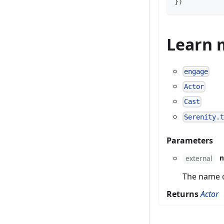
}
)
Learn 
engage
Actor
Cast
Serenity.
Parameters
external
The name of
Returns
Actor