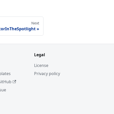
Next
torInTheSpotlight
Legal
License
plates
Privacy policy
GitHub
ssue