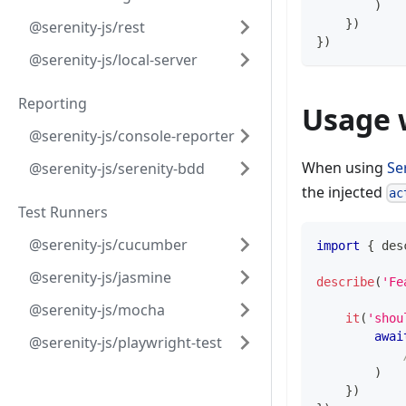
)
}
)
@serenity-js/rest
}
)
@serenity-js/local-server
Reporting
Usage 
@serenity-js/console-reporter
When using
Se
@serenity-js/serenity-bdd
the injected
ac
Test Runners
@serenity-js/cucumber
import
{
 des
@serenity-js/jasmine
describe
(
'Fe
@serenity-js/mocha
it
(
'shou
awai
@serenity-js/playwright-test
)
}
)