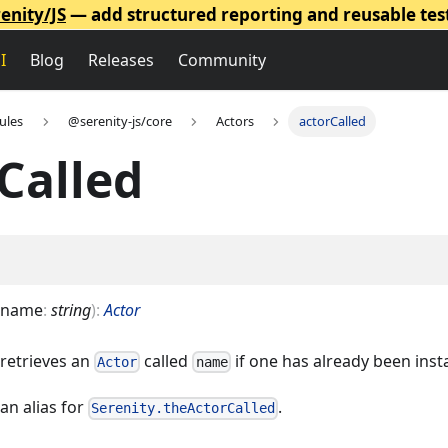
enity/JS
— add structured reporting and reusable tes
I
Blog
Releases
Community
ules
@serenity-js/core
Actors
actorCalled
Called
name
:
string
)
:
Actor
 retrieves an
called
if one has already been inst
Actor
name
an alias for
.
Serenity.theActorCalled