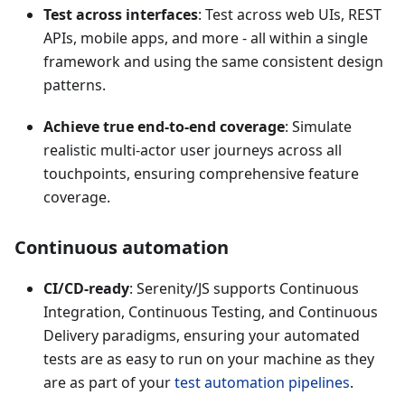
Test across interfaces
: Test across web UIs, REST
APIs, mobile apps, and more - all within a single
framework and using the same consistent design
patterns.
Achieve true end-to-end coverage
: Simulate
realistic multi-actor user journeys across all
touchpoints, ensuring comprehensive feature
coverage.
Continuous automation
CI/CD-ready
: Serenity/JS supports Continuous
Integration, Continuous Testing, and Continuous
Delivery paradigms, ensuring your automated
tests are as easy to run on your machine as they
are as part of your
test automation pipelines
.