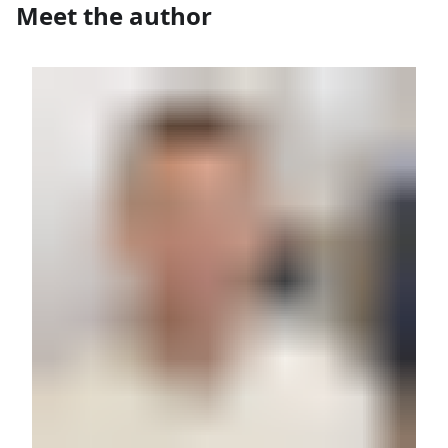
Meet the author