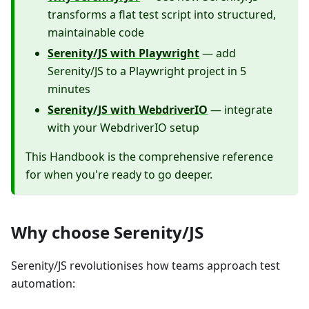
transforms a flat test script into structured,
maintainable code
Serenity/JS with Playwright
— add
Serenity/JS to a Playwright project in 5
minutes
Serenity/JS with WebdriverIO
— integrate
with your WebdriverIO setup
This Handbook is the comprehensive reference
for when you're ready to go deeper.
Why choose Serenity/JS
Serenity/JS revolutionises how teams approach test
automation: