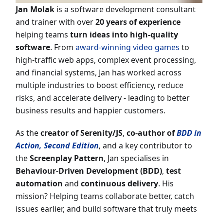
Jan Molak
is a software development consultant
and trainer with over
20
years of experience
helping teams
turn ideas into high-quality
software
. From
award-winning video games
to
high-traffic web apps, complex event processing,
and financial systems, Jan has worked across
multiple industries to boost efficiency, reduce
risks, and accelerate delivery - leading to better
business results and happier customers.
As the
creator of Serenity/JS
,
co-author of
BDD in
Action, Second Edition
, and a key contributor to
the
Screenplay Pattern
, Jan specialises in
Behaviour-Driven Development (BDD)
,
test
automation
and
continuous delivery
. His
mission? Helping teams collaborate better, catch
issues earlier, and build software that truly meets