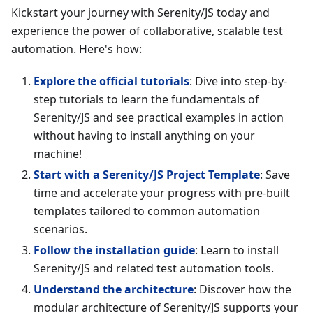
Kickstart your journey with Serenity/JS today and
experience the power of collaborative, scalable test
automation. Here's how:
Explore the official tutorials
: Dive into step-by-
step tutorials to learn the fundamentals of
Serenity/JS and see practical examples in action
without having to install anything on your
machine!
Start with a Serenity/JS Project Template
: Save
time and accelerate your progress with pre-built
templates tailored to common automation
scenarios.
Follow the installation guide
: Learn to install
Serenity/JS and related test automation tools.
Understand the architecture
: Discover how the
modular architecture of Serenity/JS supports your