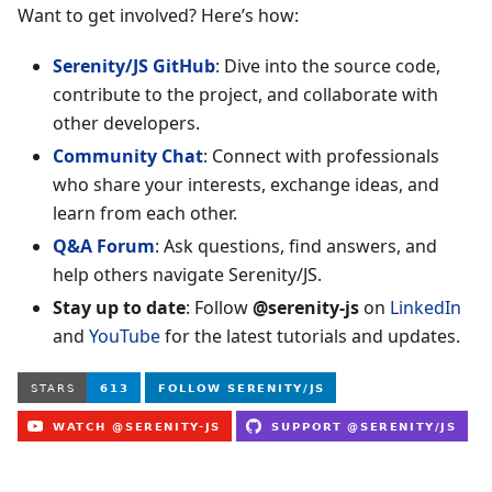
Want to get involved? Here’s how:
Serenity/JS GitHub
: Dive into the source code,
contribute to the project, and collaborate with
other developers.
Community Chat
: Connect with professionals
who share your interests, exchange ideas, and
learn from each other.
Q&A Forum
: Ask questions, find answers, and
help others navigate Serenity/JS.
Stay up to date
: Follow
@serenity-js
on
LinkedIn
and
YouTube
for the latest tutorials and updates.