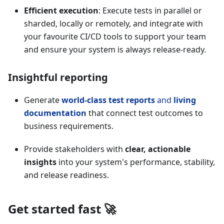
Efficient execution
: Execute tests in parallel or
sharded, locally or remotely, and integrate with
your favourite CI/CD tools to support your team
and ensure your system is always release-ready.
Insightful reporting
Generate
world-class test reports
and
living
documentation
that connect test outcomes to
business requirements.
Provide stakeholders with
clear, actionable
insights
into your system's performance, stability,
and release readiness.
Get started fast 🚀