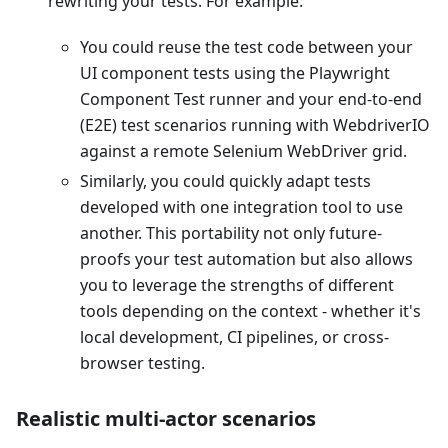
rewriting your tests. For example:
You could reuse the test code between your
UI component tests using the Playwright
Component Test runner and your end-to-end
(E2E) test scenarios running with WebdriverIO
against a remote Selenium WebDriver grid.
Similarly, you could quickly adapt tests
developed with one integration tool to use
another. This portability not only future-
proofs your test automation but also allows
you to leverage the strengths of different
tools depending on the context - whether it's
local development, CI pipelines, or cross-
browser testing.
Realistic multi-actor scenarios