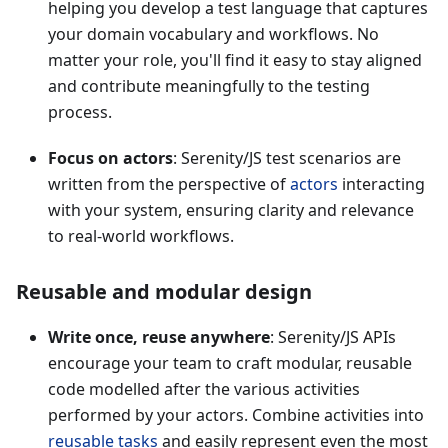
helping you develop a test language that captures
your domain vocabulary and workflows. No
matter your role, you'll find it easy to stay aligned
and contribute meaningfully to the testing
process.
Focus on actors
: Serenity/JS test scenarios are
written from the perspective of
actors
interacting
with your system, ensuring clarity and relevance
to real-world workflows.
Reusable and modular design
Write once, reuse anywhere
: Serenity/JS APIs
encourage your team to craft modular, reusable
code modelled after the various activities
performed by your actors. Combine activities into
reusable tasks
and easily represent even the most