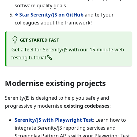
software quality goals.
⭐ Star Serenity/JS on GitHub
and tell your
colleagues about the framework!
GET STARTED FAST
Get a feel for Serenity/JS with our
15-minute web
testing tutorial
🚀
Modernise existing projects
Serenity/JS is designed to help you safely and
progressively modernise
existing codebases
:
Serenity/JS with Playwright Test
: Learn how to
integrate Serenity/JS reporting services and
Screenplay Pattern APIs with your Playwright Test