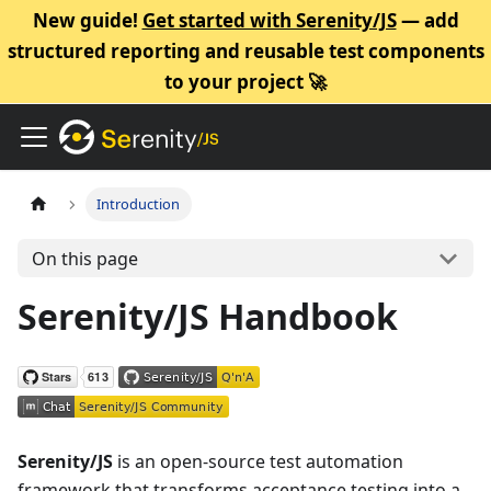
New guide!
Get started with Serenity/JS
— add
structured reporting and reusable test components
to your project 🚀
Introduction
On this page
Serenity/JS Handbook
Serenity/JS
is an open-source test automation
framework that transforms acceptance testing into a