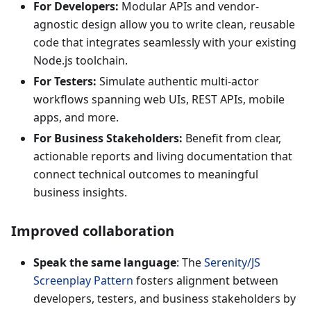
For Developers:
Modular APIs and vendor-
agnostic design allow you to write clean, reusable
code that integrates seamlessly with your existing
Node.js toolchain.
For Testers:
Simulate authentic multi-actor
workflows spanning web UIs, REST APIs, mobile
apps, and more.
For Business Stakeholders:
Benefit from clear,
actionable reports and living documentation that
connect technical outcomes to meaningful
business insights.
Improved collaboration
Speak the same language
: The
Serenity/JS
Screenplay Pattern
fosters alignment between
developers, testers, and business stakeholders by