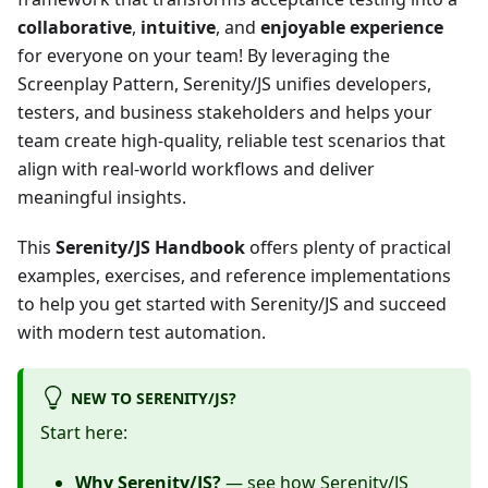
collaborative
,
intuitive
, and
enjoyable experience
for everyone on your team! By leveraging the
Screenplay Pattern, Serenity/JS unifies developers,
testers, and business stakeholders and helps your
team create high-quality, reliable test scenarios that
align with real-world workflows and deliver
meaningful insights.
This
Serenity/JS Handbook
offers plenty of practical
examples, exercises, and reference implementations
to help you get started with Serenity/JS and succeed
with modern test automation.
NEW TO SERENITY/JS?
Start here:
Why Serenity/JS?
— see how Serenity/JS