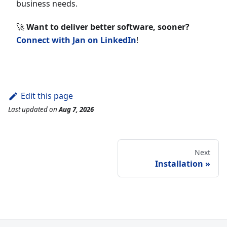
business needs.
🚀
Want to deliver better software, sooner?
Connect with Jan on LinkedIn
!
Edit this page
Last updated
on
Aug 7, 2026
Next
Installation