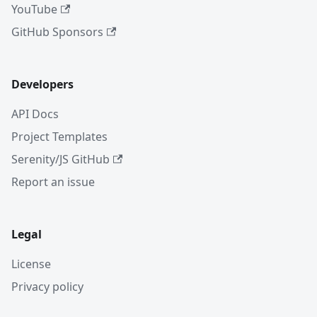
YouTube
GitHub Sponsors
Developers
API Docs
Project Templates
Serenity/JS GitHub
Report an issue
Legal
License
Privacy policy