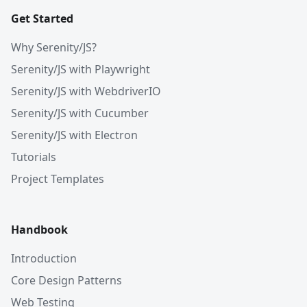
Get Started
Why Serenity/JS?
Serenity/JS with Playwright
Serenity/JS with WebdriverIO
Serenity/JS with Cucumber
Serenity/JS with Electron
Tutorials
Project Templates
Handbook
Introduction
Core Design Patterns
Web Testing