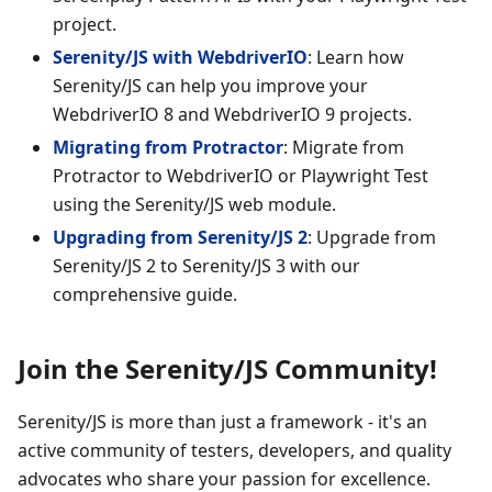
project.
Serenity/JS with WebdriverIO
: Learn how
Serenity/JS can help you improve your
WebdriverIO 8 and WebdriverIO 9 projects.
Migrating from Protractor
: Migrate from
Protractor to WebdriverIO or Playwright Test
using the Serenity/JS web module.
Upgrading from Serenity/JS 2
: Upgrade from
Serenity/JS 2 to Serenity/JS 3 with our
comprehensive guide.
Join the Serenity/JS Community!
Serenity/JS is more than just a framework - it's an
active community of testers, developers, and quality
advocates who share your passion for excellence.