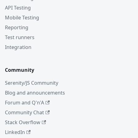
API Testing
Mobile Testing
Reporting
Test runners
Integration
Community
Serenity/JS Community
Blog and announcements
Forum and Q'n'A
Community Chat
Stack Overflow
LinkedIn