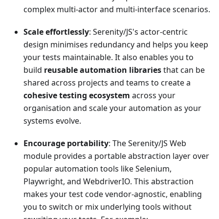
complex multi-actor and multi-interface scenarios.
Scale effortlessly
: Serenity/JS's actor-centric
design minimises redundancy and helps you keep
your tests maintainable. It also enables you to
build
reusable automation libraries
that can be
shared across projects and teams to create a
cohesive testing ecosystem
across your
organisation and scale your automation as your
systems evolve.
Encourage portability
: The Serenity/JS Web
module provides a portable abstraction layer over
popular automation tools like Selenium,
Playwright, and WebdriverIO. This abstraction
makes your test code vendor-agnostic, enabling
you to switch or mix underlying tools without