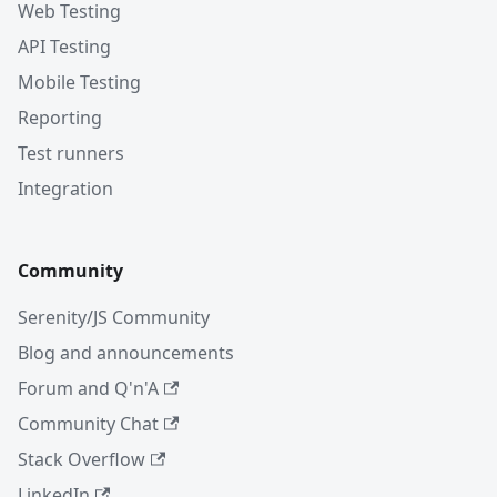
Web Testing
API Testing
Mobile Testing
Reporting
Test runners
Integration
Community
Serenity/JS Community
Blog and announcements
Forum and Q'n'A
Community Chat
Stack Overflow
LinkedIn