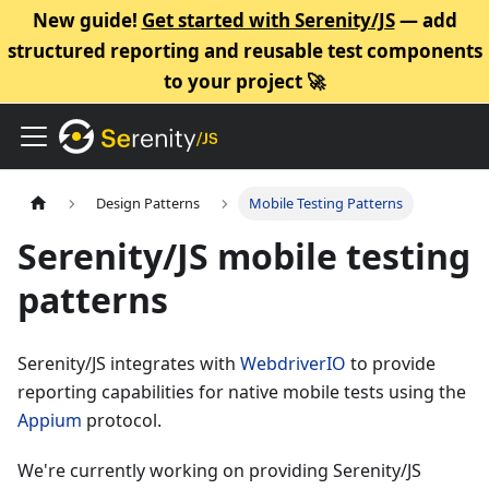
New guide!
Get started with Serenity/JS
— add
structured reporting and reusable test components
to your project 🚀
Design Patterns
Mobile Testing Patterns
Serenity/JS mobile testing
patterns
Serenity/JS integrates with
WebdriverIO
to provide
reporting capabilities for native mobile tests using the
Appium
protocol.
We're currently working on providing Serenity/JS