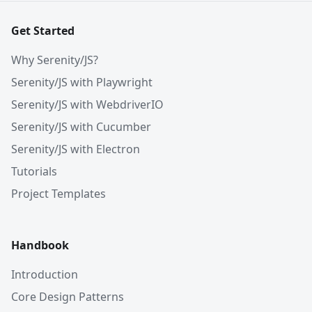
Get Started
Why Serenity/JS?
Serenity/JS with Playwright
Serenity/JS with WebdriverIO
Serenity/JS with Cucumber
Serenity/JS with Electron
Tutorials
Project Templates
Handbook
Introduction
Core Design Patterns