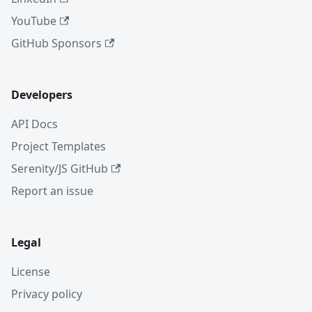
YouTube
GitHub Sponsors
Developers
API Docs
Project Templates
Serenity/JS GitHub
Report an issue
Legal
License
Privacy policy