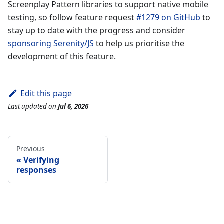
Screenplay Pattern libraries to support native mobile
testing, so follow feature request
#1279 on GitHub
to
stay up to date with the progress and consider
sponsoring Serenity/JS
to help us prioritise the
development of this feature.
Edit this page
Last updated
on
Jul 6, 2026
Previous
Verifying
responses