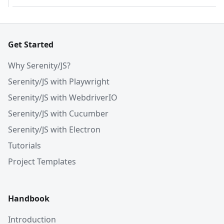
Get Started
Why Serenity/JS?
Serenity/JS with Playwright
Serenity/JS with WebdriverIO
Serenity/JS with Cucumber
Serenity/JS with Electron
Tutorials
Project Templates
Handbook
Introduction