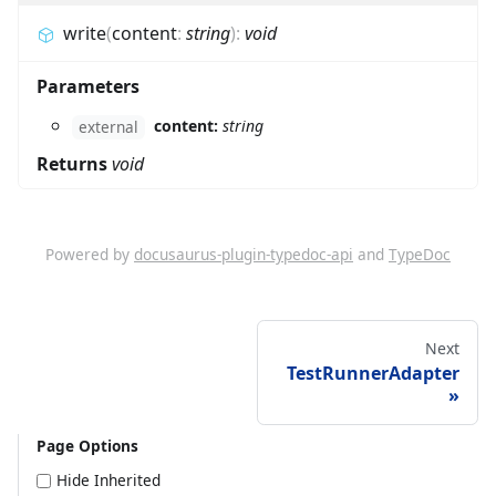
write
(
content
:
string
)
:
void
Parameters
content:
string
external
Returns
void
Powered by
docusaurus-plugin-typedoc-api
and
TypeDoc
Next
TestRunnerAdapter
Page Options
Hide Inherited