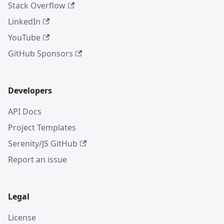
Stack Overflow
LinkedIn
YouTube
GitHub Sponsors
Developers
API Docs
Project Templates
Serenity/JS GitHub
Report an issue
Legal
License