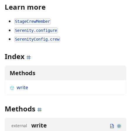
Learn more
StageCrewMember
Serenity.configure
SerenityConfig.crew
Index
Methods
write
Methods
write
external