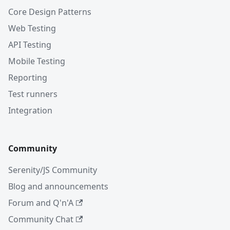
Core Design Patterns
Web Testing
API Testing
Mobile Testing
Reporting
Test runners
Integration
Community
Serenity/JS Community
Blog and announcements
Forum and Q'n'A
Community Chat