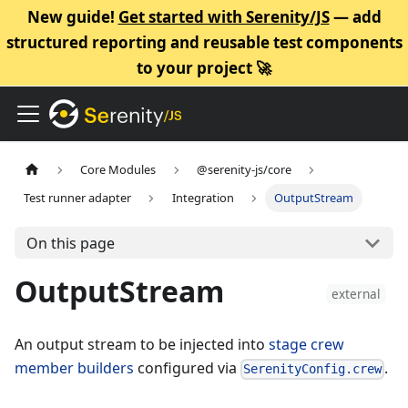
New guide!
Get started with Serenity/JS
— add
structured reporting and reusable test components
to your project 🚀
Core Modules
@serenity-js/core
Test runner adapter
Integration
OutputStream
On this page
OutputStream
external
An output stream to be injected into
stage crew
member builders
configured via
.
SerenityConfig.crew