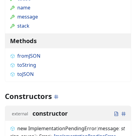
name
message
stack
Methods
fromJSON
toString
toJSON
Constructors
constructor
external
new ImplementationPendingError
(
message
:
st