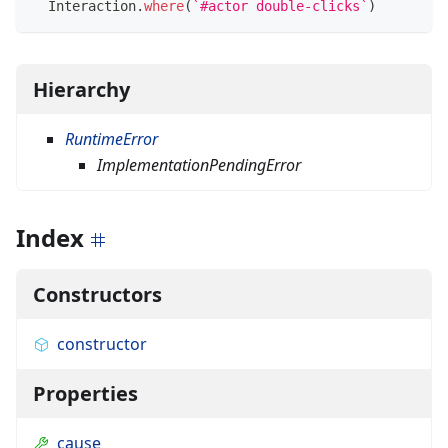
  Interaction
.
where
(
`
#actor double-clicks
`
)
Hierarchy
RuntimeError
ImplementationPendingError
Index
Constructors
constructor
Properties
cause