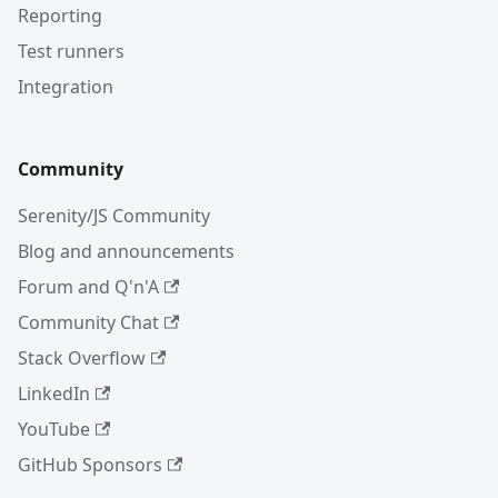
Reporting
Test runners
Integration
Community
Serenity/JS Community
Blog and announcements
Forum and Q'n'A
Community Chat
Stack Overflow
LinkedIn
YouTube
GitHub Sponsors