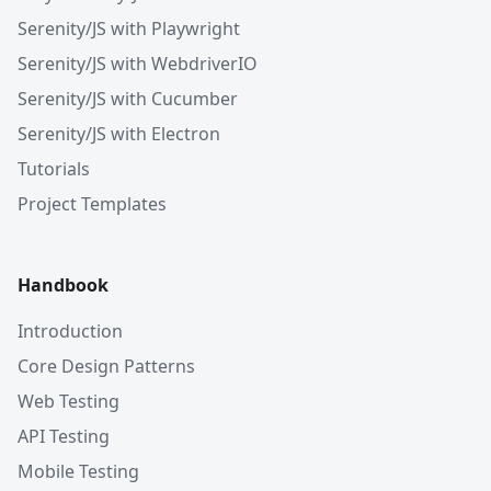
Serenity/JS with Playwright
Serenity/JS with WebdriverIO
Serenity/JS with Cucumber
Serenity/JS with Electron
Tutorials
Project Templates
Handbook
Introduction
Core Design Patterns
Web Testing
API Testing
Mobile Testing