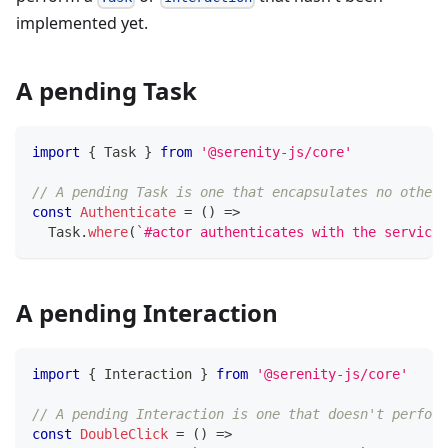
implemented yet.
A pending Task
import
{
 Task 
}
from
'@serenity-js/core'
// A pending Task is one that encapsulates no other 
const
Authenticate
=
(
)
=>
  Task
.
where
(
`
#actor authenticates with the service 
A pending Interaction
import
{
 Interaction 
}
from
'@serenity-js/core'
// A pending Interaction is one that doesn't perform
const
DoubleClick
=
(
)
=>