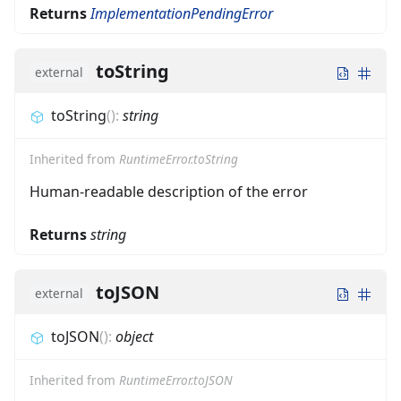
Returns
ImplementationPendingError
toString
external
toString
(
)
:
string
Inherited from
RuntimeError.toString
Human-readable description of the error
Returns
string
toJSON
external
toJSON
(
)
:
object
Inherited from
RuntimeError.toJSON