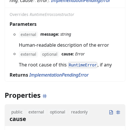
ring
,
cause
?
:
Error
)
:
ImplementationPendingError
Overrides
RuntimeError.constructor
Parameters
message:
string
external
Human-readable description of the error
cause:
Error
external
optional
The root cause of this
, if any
RuntimeError
Returns
ImplementationPendingError
Properties
public
external
optional
readonly
cause