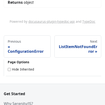
Returns
object
Powered by
docusaurus-plugin-typedoc-api
and
TypeDoc
Previous
Next
ListItemNotFoundEr
ConfigurationError
ror
Page Options
Hide Inherited
Get Started
Why Serenity/JS?