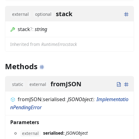
stack
external
optional
stack
?
:
string
Inherited from
RuntimeError.stack
Methods
fromJSON
static
external
fromJSON
(
serialised
:
JSONObject
)
:
Implementatio
nPendingError
Parameters
serialised:
JSONObject
external