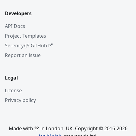
Developers
API Docs
Project Templates
Serenity/JS GitHub
Report an issue
Legal
License
Privacy policy
Made with 💛 in London, UK. Copyright © 2016-2026