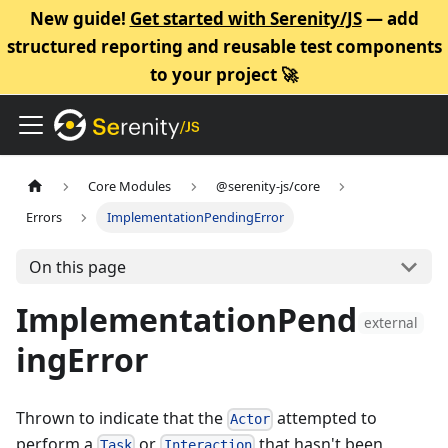
New guide!
Get started with Serenity/JS
— add
structured reporting and reusable test components
to your project 🚀
Core Modules
@serenity-js/core
Errors
ImplementationPendingError
On this page
ImplementationPend
external
ingError
Thrown to indicate that the
attempted to
Actor
perform a
or
that hasn't been
Task
Interaction