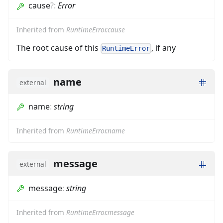
cause
?
:
Error
Inherited from
RuntimeError.cause
The root cause of this
, if any
RuntimeError
name
external
name
:
string
Inherited from
RuntimeError.name
message
external
message
:
string
Inherited from
RuntimeError.message