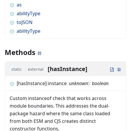
as
abilityType
toJSON
abilityType
Methods
[hasInstance]
static
external
[hasInstance]
(
instance
:
unknown
)
:
boolean
Custom instanceof check that works across
module boundaries. This addresses the dual-
package hazard where the same class loaded
from both ESM and CJS creates distinct
constructor functions.