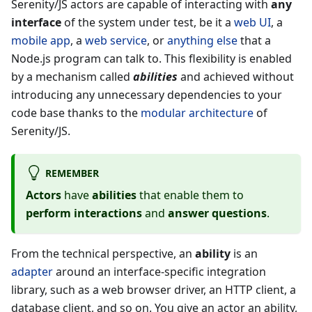
Serenity/JS actors are capable of interacting with
any
interface
of the system under test, be it a
web UI
, a
mobile app
, a
web service
, or
anything else
that a
Node.js program can talk to. This flexibility is enabled
by a mechanism called
abilities
and achieved without
introducing any unnecessary dependencies to your
code base thanks to the
modular architecture
of
Serenity/JS.
REMEMBER
Actors
have
abilities
that enable them to
perform interactions
and
answer questions
.
From the technical perspective, an
ability
is an
adapter
around an interface-specific integration
library, such as a web browser driver, an HTTP client, a
database client, and so on. You give an actor an ability,