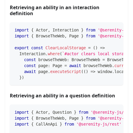
Retrieving an ability in an interaction
definition
import
{
 Actor
,
 Interaction 
}
from
'@serenity-js/
import
{
 BrowseTheWeb
,
 Page 
}
from
'@serenity-js/
export
const
ClearLocalStorage
=
(
)
=>
  Interaction
.
where
(
`
#actor clears local storage
`
const
 browseTheWeb
:
 BrowseTheWeb 
=
 BrowseTheW
const
 page
:
 Page 
=
await
 browseTheWeb
.
current
await
 page
.
executeScript
(
(
)
=>
 window
.
localSt
}
)
Retrieving an ability in a question definition
import
{
 Actor
,
 Question 
}
from
'@serenity-js/cor
import
{
 BrowseTheWeb
,
 Page 
}
from
'@serenity-js/
import
{
 CallAnApi 
}
from
'@serenity-js/rest'