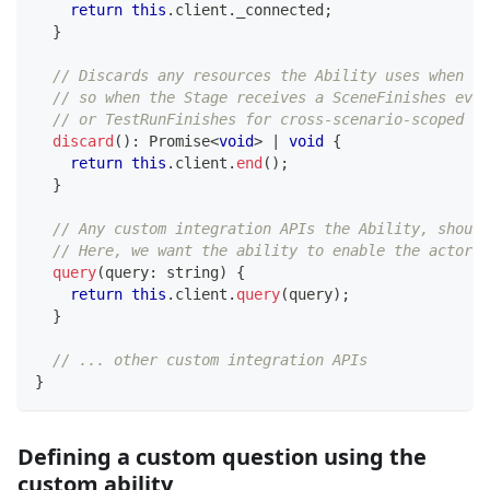
return
this
.
client
.
_connected
;
}
// Discards any resources the Ability uses when th
// so when the Stage receives a SceneFinishes even
// or TestRunFinishes for cross-scenario-scoped ac
discard
(
)
:
Promise
<
void
>
|
void
{
return
this
.
client
.
end
(
)
;
}
// Any custom integration APIs the Ability, should
// Here, we want the ability to enable the actor t
query
(
query
:
string
)
{
return
this
.
client
.
query
(
query
)
;
}
// ... other custom integration APIs
}
Defining a custom question using the
custom ability