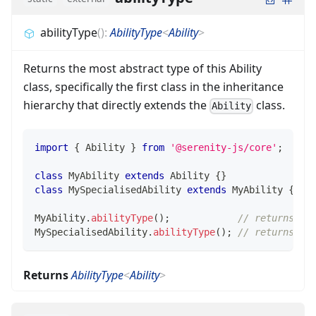
abilityType
(
)
:
AbilityType
<
Ability
>
Returns the most abstract type of this Ability
class, specifically the first class in the inheritance
hierarchy that directly extends the
class.
Ability
import
{
 Ability 
}
from
'@serenity-js/core'
;
class
MyAbility
extends
Ability
{
}
class
MySpecialisedAbility
extends
MyAbility
{
}
MyAbility
.
abilityType
(
)
;
// returns My
MySpecialisedAbility
.
abilityType
(
)
;
// returns My
Returns
AbilityType
<
Ability
>