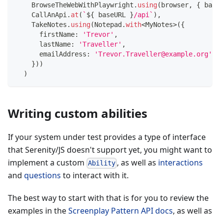
    BrowseTheWebWithPlaywright
.
using
(
browser
,
{
 base
    CallAnApi
.
at
(
`
${
 baseURL 
}
/api
`
)
,
    TakeNotes
.
using
(
Notepad
.
with
<
MyNotes
>
(
{
      firstName
:
'Trevor'
,
      lastName
:
'Traveller'
,
      emailAddress
:
'Trevor.Traveller@example.org'
,
}
)
)
)
Writing custom abilities
If your system under test provides a type of interface
that Serenity/JS doesn't support yet, you might want to
implement a custom
, as well as
interactions
Ability
and
questions
to interact with it.
The best way to start with that is for you to review the
examples in the
Screenplay Pattern API docs
, as well as