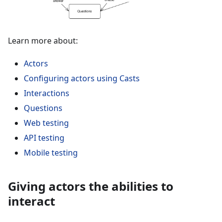
Learn more about:
Actors
Configuring actors using Casts
Interactions
Questions
Web testing
API testing
Mobile testing
Giving actors the abilities to
interact