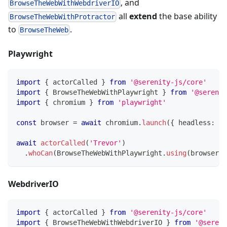
, and
BrowseTheWebWithWebdriverIO
all
extend
the base ability
BrowseTheWebWithProtractor
to
.
BrowseTheWeb
Playwright
import
{
 actorCalled 
}
from
'@serenity-js/core'
import
{
 BrowseTheWebWithPlaywright 
}
from
'@serenit
import
{
 chromium 
}
from
'playwright'
const
 browser 
=
await
 chromium
.
launch
(
{
 headless
:
tr
await
actorCalled
(
'Trevor'
)
.
whoCan
(
BrowseTheWebWithPlaywright
.
using
(
browser
)
)
WebdriverIO
import
{
 actorCalled 
}
from
'@serenity-js/core'
import
{
 BrowseTheWebWithWebdriverIO 
}
from
'@sereni