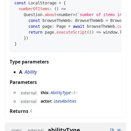
const
 LocalStorage 
=
{
numberOfItems
:
(
)
=>
    Question
.
about
<
number
>
(
`
number of items in lo
const
 browseTheWeb
:
 BrowseTheWeb 
=
 BrowseTh
const
 page
:
 Page 
=
await
 browseTheWeb
.
curre
return
 page
.
executeScript
(
(
)
=>
 window
.
loca
}
)
}
Type parameters
A
:
Ability
Parameters
this:
AbilityType
<
A
>
external
actor:
UsesAbilities
external
Returns
A
abilityType
static
external