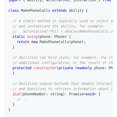
import
{
 Ability
,
 actorCalled
,
 Interaction 
}
from
'@
class
MakePhoneCalls
extends
Ability
{
// A static method is typically used to inject a c
// and instantiate the ability, for example:
//   actorCalled('Phil').whoCan(MakePhoneCalls.usi
static
using
(
phone
:
 Phone
)
{
return
new
MakePhoneCalls
(
phone
)
;
}
// Abilities can hold state, for example: the clie
// additional configuration, or the result of the 
protected
constructor
(
private
readonly
 phone
:
 Phon
}
// Abilities expose methods that enable Interactio
// and Questions to retrieve information about its
dial
(
phoneNumber
:
string
)
:
Promise
<
void
>
{
// ...
}
}