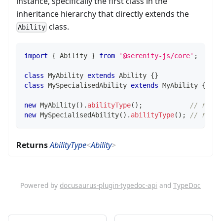
instance, specifically the first class in the
inheritance hierarchy that directly extends the
class.
Ability
import
{
 Ability 
}
from
'@serenity-js/core'
;
class
MyAbility
extends
Ability
{
}
class
MySpecialisedAbility
extends
MyAbility
{
}
new
MyAbility
(
)
.
abilityType
(
)
;
// retu
new
MySpecialisedAbility
(
)
.
abilityType
(
)
;
// retu
Returns
AbilityType
<
Ability
>
Powered by
docusaurus-plugin-typedoc-api
and
TypeDoc