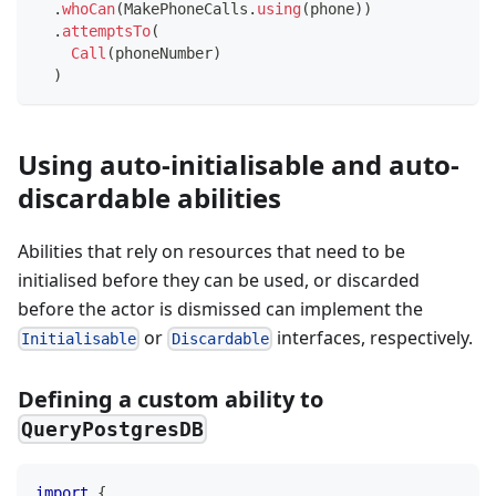
.
whoCan
(
MakePhoneCalls
.
using
(
phone
)
)
.
attemptsTo
(
Call
(
phoneNumber
)
)
Using auto-initialisable and auto-
discardable abilities
Abilities that rely on resources that need to be
initialised before they can be used, or discarded
before the actor is dismissed can implement the
or
interfaces, respectively.
Initialisable
Discardable
Defining a custom ability to
QueryPostgresDB
import
{