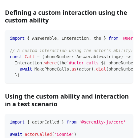
Defining a custom interaction using the
custom ability
import
{
 Answerable
,
 Interaction
,
 the 
}
from
'@seren
// A custom interaction using the actor's ability:
const
Call
=
(
phoneNumber
:
 Answerable
<
string
>
)
=>
  Interaction
.
where
(
the
`
#actor calls 
${
 phoneNumber 
await
 MakePhoneCalls
.
as
(
actor
)
.
dial
(
phoneNumber
)
}
)
Using the custom ability and interaction
in a test scenario
import
{
 actorCalled 
}
from
'@serenity-js/core'
await
actorCalled
(
'Connie'
)