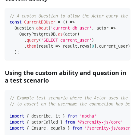
// A custom Question to allow the Actor query the da
const
CurrentDBUser
=
(
)
=>
  Question
.
about
(
'current db user'
,
 actor 
=>
    QueryPostgresDB
.
as
(
actor
)
.
query
(
'SELECT current_user'
)
.
then
(
result 
=>
 result
.
rows
[
0
]
.
current_user
)
)
;
Using the custom ability and question in
a test scenario
// Example test scenario where the Actor uses the Ab
// to assert on the username the connection has been
import
{
 describe
,
 it 
}
from
'mocha'
import
{
 actorCalled 
}
from
'@serenity-js/core'
import
{
 Ensure
,
 equals 
}
from
'@serenity-js/asserti