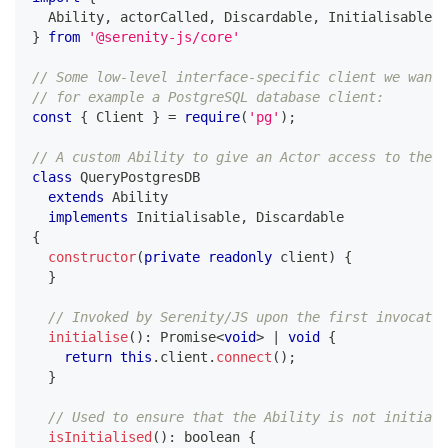
  Ability
,
 actorCalled
,
 Discardable
,
 Initialisable
,
 
}
from
'@serenity-js/core'
// Some low-level interface-specific client we want 
// for example a PostgreSQL database client:
const
{
 Client 
}
=
require
(
'pg'
)
;
// A custom Ability to give an Actor access to the l
class
QueryPostgresDB
extends
Ability
implements
Initialisable
,
 Discardable
{
constructor
(
private
readonly
 client
)
{
}
// Invoked by Serenity/JS upon the first invocatio
initialise
(
)
:
Promise
<
void
>
|
void
{
return
this
.
client
.
connect
(
)
;
}
// Used to ensure that the Ability is not initiali
isInitialised
(
)
:
boolean
{