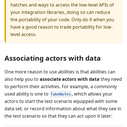
hatches and ways to access the low-level APIs of
your integration libraries, doing so can reduce
the portability of your code. Only do it when you
have a good reason to trade portability for low-
level access.
Associating actors with data
One more reason to use abilities is that abilities can
also help you to
associate actors with data
they need
to perform their activities. For example, a commonly
used ability is one to
, which allows your
TakeNotes
actors to start the test scenario equipped with some
data set, or record information about what they see in
the test scenario so that they can act upon it later: