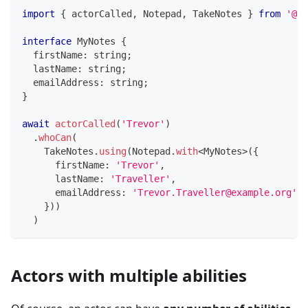
import
{
 actorCalled
,
 Notepad
,
 TakeNotes 
}
from
'@se
interface
MyNotes
{
  firstName
:
string
;
  lastName
:
string
;
  emailAddress
:
string
;
}
await
actorCalled
(
'Trevor'
)
.
whoCan
(
    TakeNotes
.
using
(
Notepad
.
with
<
MyNotes
>
(
{
      firstName
:
'Trevor'
,
      lastName
:
'Traveller'
,
      emailAddress
:
'Trevor.Traveller@example.org'
,
}
)
)
)
Actors with multiple abilities