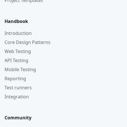
Project Templates
Handbook
Introduction
Core Design Patterns
Web Testing
API Testing
Mobile Testing
Reporting
Test runners
Integration
Community