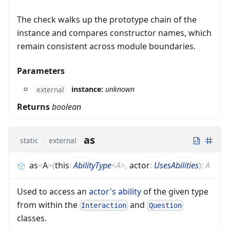
The check walks up the prototype chain of the
instance and compares constructor names, which
remain consistent across module boundaries.
Parameters
instance:
unknown
external
Returns
boolean
as
static
external
as
<
A
>
(
this
:
AbilityType
<
A
>
,
actor
:
UsesAbilities
)
:
A
Used to access an
actor's
ability
of the given type
from within the
and
Interaction
Question
classes.