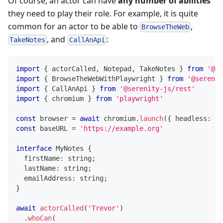
Of course, an actor can have
any number of abilities
they need to play their role. For example, it is quite
common for an actor to be able to
,
BrowseTheWeb
, and
:
TakeNotes
CallAnApi
import
{
 actorCalled
,
 Notepad
,
 TakeNotes 
}
from
'@se
import
{
 BrowseTheWebWithPlaywright 
}
from
'@serenit
import
{
 CallAnApi 
}
from
'@serenity-js/rest'
import
{
 chromium 
}
from
'playwright'
const
 browser 
=
await
 chromium
.
launch
(
{
 headless
:
tr
const
 baseURL 
=
'https://example.org'
interface
MyNotes
{
  firstName
:
string
;
  lastName
:
string
;
  emailAddress
:
string
;
}
await
actorCalled
(
'Trevor'
)
.
whoCan
(