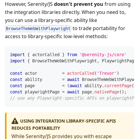
However, Serenity/JS
doesn't prevent you
from using
the integration libraries directly. When you need to,
you can use a library-specific ability like
to trade portability for
BrowseTheWebWithPlaywright
access to library-specific low-level methods:
import
{
 actorCalled 
}
from
'@serenity-js/core'
import
{
 BrowseTheWebWithPlaywright
,
 PlaywrightPage 
const
 actor          
=
actorCalled
(
'Trevor'
)
const
 ability        
=
await
 BrowseTheWebWithPlaywri
const
 page           
=
(
await
 ability
.
currentPage
(
)
)
const
 playwrightPage 
=
await
 page
.
nativePage
(
)
;
// use any Playwright-specific APIs on playwrightPag
USING INTEGRATION LIBRARY-SPECIFIC APIS
REDUCES PORTABILITY
While Serenity/JS provides you with escape