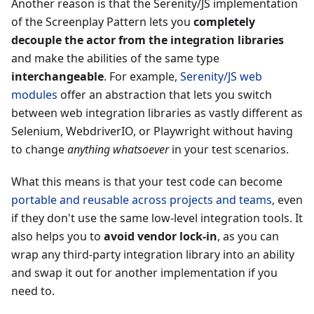
Another reason is that the Serenity/JS implementation
of the Screenplay Pattern lets you
completely
decouple the actor from the integration libraries
and make the abilities of the same type
interchangeable
. For example,
Serenity/JS web
modules
offer an abstraction that lets you switch
between web integration libraries as vastly different as
Selenium, WebdriverIO, or Playwright without having
to change
anything whatsoever
in your test scenarios.
What this means is that your test code can become
portable and reusable across projects and teams
, even
if they don't use the same low-level integration tools. It
also helps you to
avoid vendor lock-in
, as you can
wrap any third-party integration library into an ability
and swap it out for another implementation if you
need to.