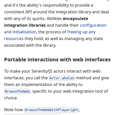
and it's the ability's responsibility to provide a
consistent API around the integration library and deal
with any of its quirks. Abilities
encapsulate
integration libraries
and handle their
configuration
and initialisation
, the process of
freeing up any
resources
they hold, as well as managing any state
associated with the library.
Portable interactions with web interfaces
To make your Serenity/JS actors interact with web
interfaces, you call the
method and give
Actor.whoCan
them an implementation of the ability to
, specific to your web integration tool of
BrowseTheWeb
choice.
Note how
,
BrowseTheWebWithPlaywright