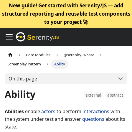
New guide!
Get started with Serenity/JS
— add
structured reporting and reusable test components
to your project 🚀
Core Modules
@serenity-js/core
Screenplay Pattern
Ability
On this page
Ability
external
abstract
Abilities
enable
actors
to perform
interactions
with
the system under test and answer
questions
about its
state.