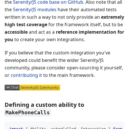
the
Serenity/JS code base on GitHub
. Also note that all
the
Serenity/JS modules
have their automated tests
written in such a way to not only provide an
extremely
high test coverage
for the framework itself, but to be
accessible
and act as a
reference implementation for
you
to create your own integrations.
If you believe that the custom integration you've
developed could benefit the wider Serenity/JS
community, please consider open-sourcing it yourself,
or
contributing it
to the main framework.
Defining a custom ability to
MakePhoneCalls