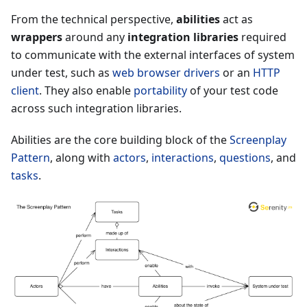
From the technical perspective,
abilities
act as
wrappers
around any
integration libraries
required
to communicate with the external interfaces of system
under test, such as
web browser drivers
or an
HTTP
client
. They also enable
portability
of your test code
across such integration libraries.
Abilities are the core building block of the
Screenplay
Pattern
, along with
actors
,
interactions
,
questions
, and
tasks
.