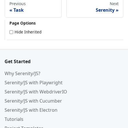
Previous
Next
Task
Serenity
Page Options
Hide Inherited
Get Started
Why Serenity/JS?
Serenity/JS with Playwright
Serenity/JS with WebdriverIO
Serenity/JS with Cucumber
Serenity/JS with Electron
Tutorials