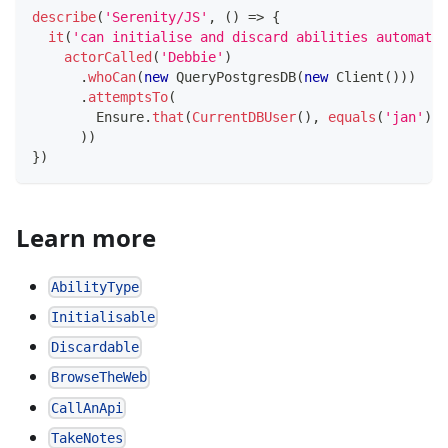
describe
(
'Serenity/JS'
,
(
)
=>
{
it
(
'can initialise and discard abilities automatic
actorCalled
(
'Debbie'
)
.
whoCan
(
new
QueryPostgresDB
(
new
Client
(
)
)
)
.
attemptsTo
(
        Ensure
.
that
(
CurrentDBUser
(
)
,
equals
(
'jan'
)
)
)
)
}
)
Learn more
AbilityType
Initialisable
Discardable
BrowseTheWeb
CallAnApi
TakeNotes