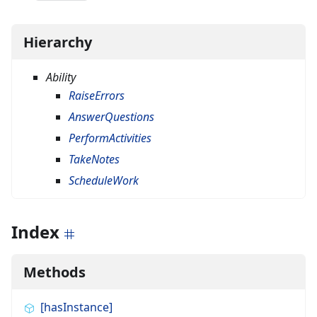
Hierarchy
Ability
RaiseErrors
AnswerQuestions
PerformActivities
TakeNotes
ScheduleWork
Index
Methods
[hasInstance]