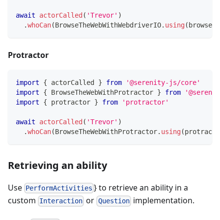
await
actorCalled
(
'Trevor'
)
.
whoCan
(
BrowseTheWebWithWebdriverIO
.
using
(
browser
)
Protractor
import
{
 actorCalled 
}
from
'@serenity-js/core'
import
{
 BrowseTheWebWithProtractor 
}
from
'@serenit
import
{
 protractor 
}
from
'protractor'
await
actorCalled
(
'Trevor'
)
.
whoCan
(
BrowseTheWebWithProtractor
.
using
(
protracto
Retrieving an ability
Use
} to retrieve an ability in a
PerformActivities
custom
or
implementation.
Interaction
Question