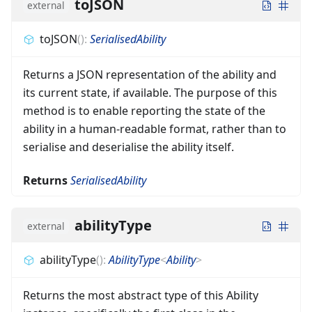
toJSON
external
toJSON
(
)
:
SerialisedAbility
Returns a JSON representation of the ability and
its current state, if available. The purpose of this
method is to enable reporting the state of the
ability in a human-readable format, rather than to
serialise and deserialise the ability itself.
Returns
SerialisedAbility
abilityType
external
abilityType
(
)
:
AbilityType
<
Ability
>
Returns the most abstract type of this Ability