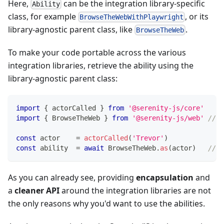
Here,
can be the integration library-specific
Ability
class, for example
, or its
BrowseTheWebWithPlaywright
library-agnostic parent class, like
.
BrowseTheWeb
To make your code portable across the various
integration libraries, retrieve the ability using the
library-agnostic parent class:
import
{
 actorCalled 
}
from
'@serenity-js/core'
import
{
 BrowseTheWeb 
}
from
'@serenity-js/web'
// S
const
 actor    
=
actorCalled
(
'Trevor'
)
const
 ability  
=
await
 BrowseTheWeb
.
as
(
actor
)
// r
As you can already see, providing
encapsulation
and
a
cleaner API
around the integration libraries are not
the only reasons why you'd want to use the abilities.