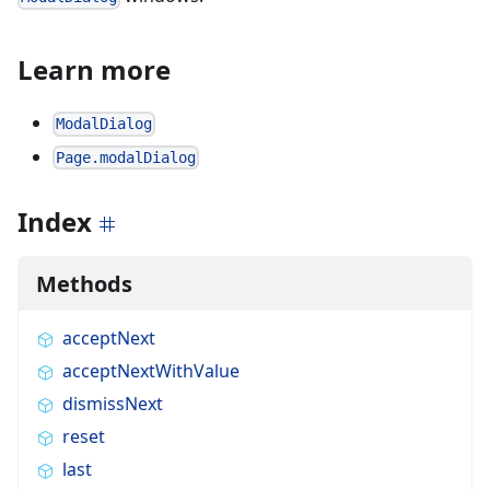
Learn more
ModalDialog
Page.modalDialog
Index
Methods
acceptNext
acceptNextWithValue
dismissNext
reset
last