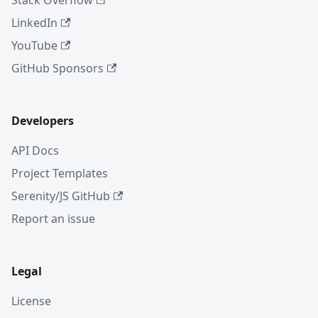
Stack Overflow
LinkedIn
YouTube
GitHub Sponsors
Developers
API Docs
Project Templates
Serenity/JS GitHub
Report an issue
Legal
License