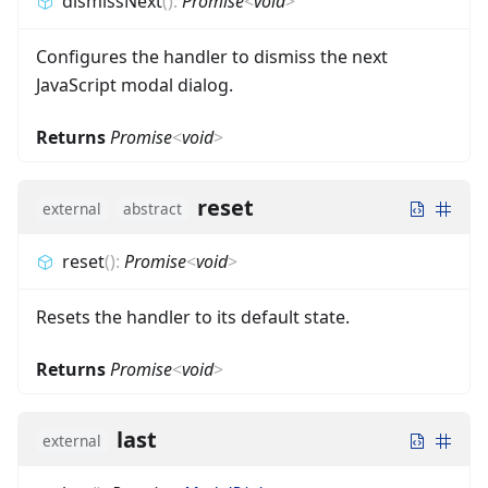
dismissNext
(
)
:
Promise
<
void
>
Configures the handler to dismiss the next
JavaScript modal dialog.
Returns
Promise
<
void
>
reset
external
abstract
reset
(
)
:
Promise
<
void
>
Resets the handler to its default state.
Returns
Promise
<
void
>
last
external