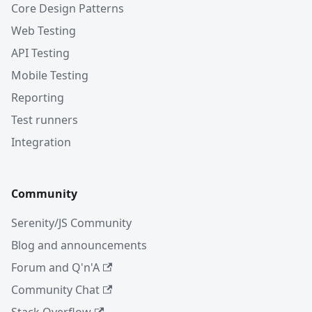
Core Design Patterns
Web Testing
API Testing
Mobile Testing
Reporting
Test runners
Integration
Community
Serenity/JS Community
Blog and announcements
Forum and Q'n'A
Community Chat