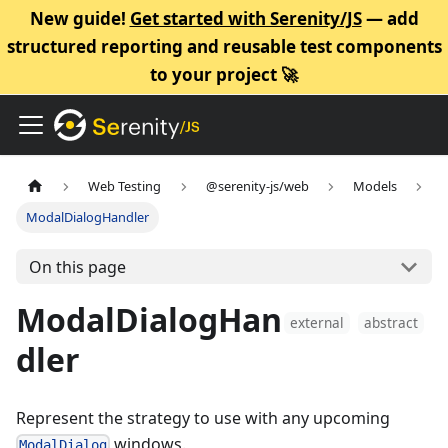
New guide!
Get started with Serenity/JS
— add
structured reporting and reusable test components
to your project 🚀
Web Testing
@serenity-js/web
Models
ModalDialogHandler
On this page
ModalDialogHan
external
abstract
dler
Represent the strategy to use with any upcoming
windows.
ModalDialog