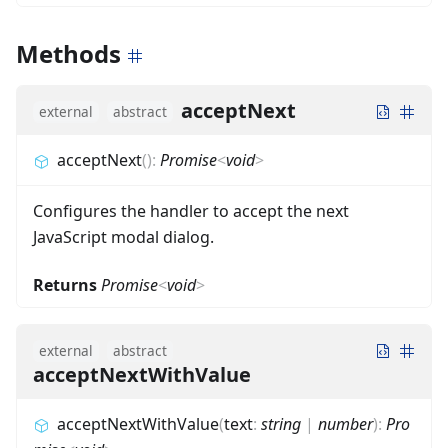
Methods
acceptNext
external
abstract
acceptNext
(
)
:
Promise
<
void
>
Configures the handler to accept the next
JavaScript modal dialog.
Returns
Promise
<
void
>
external
abstract
acceptNextWithValue
acceptNextWithValue
(
text
:
string
|
number
)
:
Pro