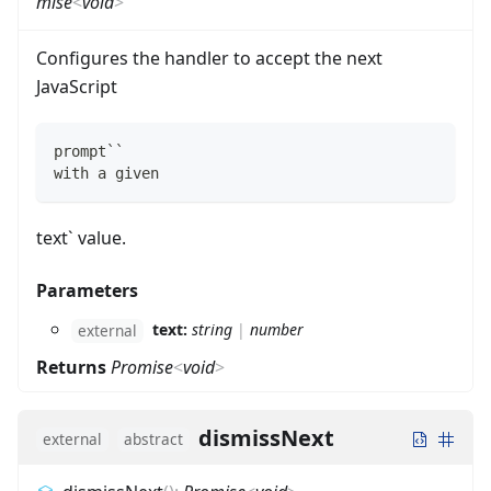
mise
<
void
>
Configures the handler to accept the next
JavaScript
prompt``
with a given 
text` value.
Parameters
text:
string
|
number
external
Returns
Promise
<
void
>
dismissNext
external
abstract