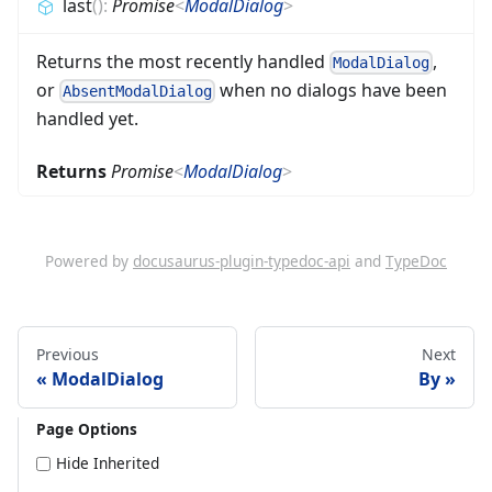
last
(
)
:
Promise
<
ModalDialog
>
Returns the most recently handled
,
ModalDialog
or
when no dialogs have been
AbsentModalDialog
handled yet.
Returns
Promise
<
ModalDialog
>
Powered by
docusaurus-plugin-typedoc-api
and
TypeDoc
Previous
Next
ModalDialog
By
Page Options
Hide Inherited