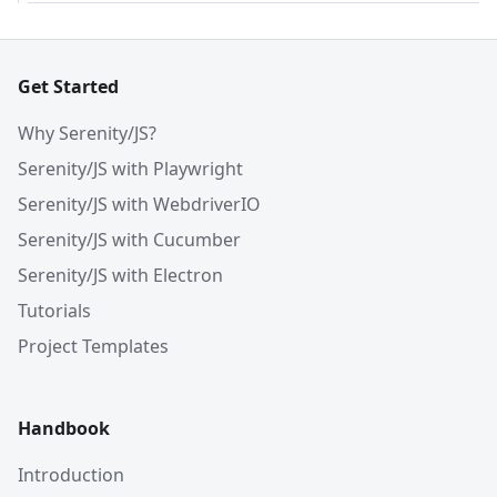
Get Started
Why Serenity/JS?
Serenity/JS with Playwright
Serenity/JS with WebdriverIO
Serenity/JS with Cucumber
Serenity/JS with Electron
Tutorials
Project Templates
Handbook
Introduction