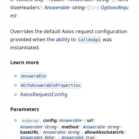
itiveHeaders
?
:
Answerable
<
string
>
[]
}
>
)
:
OptionsRequ
est
Overrides the default Axios request configuration
provided when the
ability
to
was
CallAnApi
instantiated.
Learn more
Answerable
WithAnswerableProperties
AxiosRequestConfig
Parameters
config:
Answerable
<
{
url
?
:
external
Answerable
<
string
>
;
method
?
:
Answerable
<
string
>
;
baseURL
?
:
Answerable
<
string
>
;
allowAbsoluteUrls
?
:
Answerable
<
false
>
|
Answerable
<
true
>
;