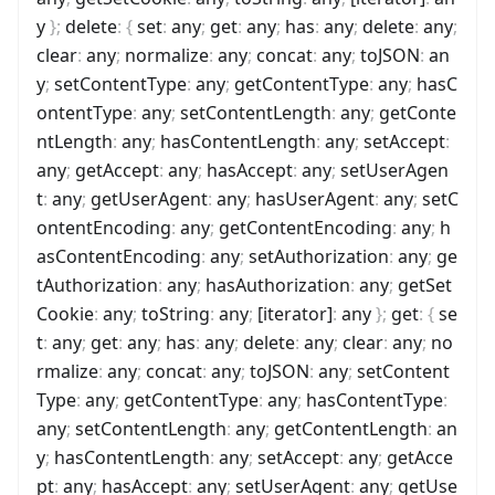
y
}
;
delete
:
{
set
:
any
;
get
:
any
;
has
:
any
;
delete
:
any
;
clear
:
any
;
normalize
:
any
;
concat
:
any
;
toJSON
:
an
y
;
setContentType
:
any
;
getContentType
:
any
;
hasC
ontentType
:
any
;
setContentLength
:
any
;
getConte
ntLength
:
any
;
hasContentLength
:
any
;
setAccept
:
any
;
getAccept
:
any
;
hasAccept
:
any
;
setUserAgen
t
:
any
;
getUserAgent
:
any
;
hasUserAgent
:
any
;
setC
ontentEncoding
:
any
;
getContentEncoding
:
any
;
h
asContentEncoding
:
any
;
setAuthorization
:
any
;
ge
tAuthorization
:
any
;
hasAuthorization
:
any
;
getSet
Cookie
:
any
;
toString
:
any
;
[iterator]
:
any
}
;
get
:
{
se
t
:
any
;
get
:
any
;
has
:
any
;
delete
:
any
;
clear
:
any
;
no
rmalize
:
any
;
concat
:
any
;
toJSON
:
any
;
setContent
Type
:
any
;
getContentType
:
any
;
hasContentType
:
any
;
setContentLength
:
any
;
getContentLength
:
an
y
;
hasContentLength
:
any
;
setAccept
:
any
;
getAcce
pt
:
any
;
hasAccept
:
any
;
setUserAgent
:
any
;
getUse