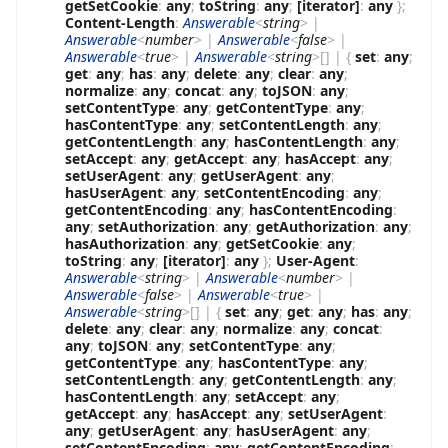
getSetCookie
:
any
;
toString
:
any
;
[iterator]
:
any
}
;
Content-Length
:
Answerable
<
string
>
|
Answerable
<
number
>
|
Answerable
<
false
>
|
Answerable
<
true
>
|
Answerable
<
string
>
[]
|
{
set
:
any
;
get
:
any
;
has
:
any
;
delete
:
any
;
clear
:
any
;
normalize
:
any
;
concat
:
any
;
toJSON
:
any
;
setContentType
:
any
;
getContentType
:
any
;
hasContentType
:
any
;
setContentLength
:
any
;
getContentLength
:
any
;
hasContentLength
:
any
;
setAccept
:
any
;
getAccept
:
any
;
hasAccept
:
any
;
setUserAgent
:
any
;
getUserAgent
:
any
;
hasUserAgent
:
any
;
setContentEncoding
:
any
;
getContentEncoding
:
any
;
hasContentEncoding
:
any
;
setAuthorization
:
any
;
getAuthorization
:
any
;
hasAuthorization
:
any
;
getSetCookie
:
any
;
toString
:
any
;
[iterator]
:
any
}
;
User-Agent
:
Answerable
<
string
>
|
Answerable
<
number
>
|
Answerable
<
false
>
|
Answerable
<
true
>
|
Answerable
<
string
>
[]
|
{
set
:
any
;
get
:
any
;
has
:
any
;
delete
:
any
;
clear
:
any
;
normalize
:
any
;
concat
:
any
;
toJSON
:
any
;
setContentType
:
any
;
getContentType
:
any
;
hasContentType
:
any
;
setContentLength
:
any
;
getContentLength
:
any
;
hasContentLength
:
any
;
setAccept
:
any
;
getAccept
:
any
;
hasAccept
:
any
;
setUserAgent
:
any
;
getUserAgent
:
any
;
hasUserAgent
:
any
;
setContentEncoding
:
any
;
getContentEncoding
: