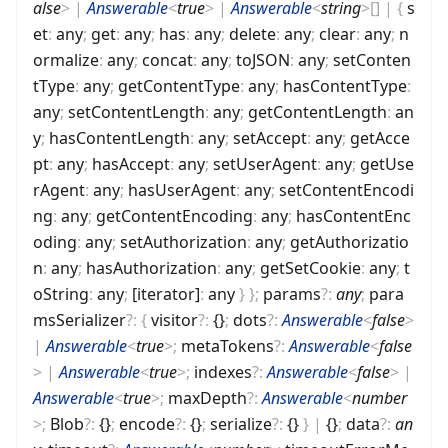
alse
>
|
Answerable
<
true
>
|
Answerable
<
string
>
[]
|
{
s
et
:
any
;
get
:
any
;
has
:
any
;
delete
:
any
;
clear
:
any
;
n
ormalize
:
any
;
concat
:
any
;
toJSON
:
any
;
setConten
tType
:
any
;
getContentType
:
any
;
hasContentType
:
any
;
setContentLength
:
any
;
getContentLength
:
an
y
;
hasContentLength
:
any
;
setAccept
:
any
;
getAcce
pt
:
any
;
hasAccept
:
any
;
setUserAgent
:
any
;
getUse
rAgent
:
any
;
hasUserAgent
:
any
;
setContentEncodi
ng
:
any
;
getContentEncoding
:
any
;
hasContentEnc
oding
:
any
;
setAuthorization
:
any
;
getAuthorizatio
n
:
any
;
hasAuthorization
:
any
;
getSetCookie
:
any
;
t
oString
:
any
;
[iterator]
:
any
}
}
;
params
?
:
any
;
para
msSerializer
?
:
{
visitor
?
:
{}
;
dots
?
:
Answerable
<
false
>
|
Answerable
<
true
>
;
metaTokens
?
:
Answerable
<
false
>
|
Answerable
<
true
>
;
indexes
?
:
Answerable
<
false
>
|
Answerable
<
true
>
;
maxDepth
?
:
Answerable
<
number
>
;
Blob
?
:
{}
;
encode
?
:
{}
;
serialize
?
:
{}
}
|
{}
;
data
?
:
an