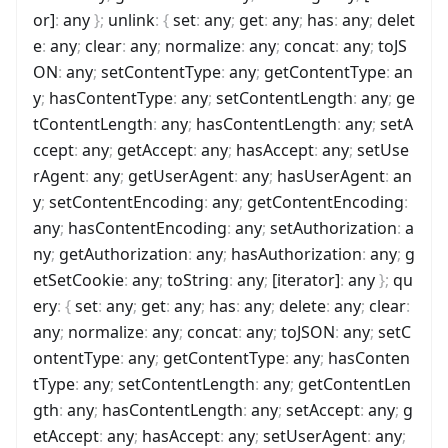
or]
:
any
}
;
unlink
:
{
set
:
any
;
get
:
any
;
has
:
any
;
delet
e
:
any
;
clear
:
any
;
normalize
:
any
;
concat
:
any
;
toJS
ON
:
any
;
setContentType
:
any
;
getContentType
:
an
y
;
hasContentType
:
any
;
setContentLength
:
any
;
ge
tContentLength
:
any
;
hasContentLength
:
any
;
setA
ccept
:
any
;
getAccept
:
any
;
hasAccept
:
any
;
setUse
rAgent
:
any
;
getUserAgent
:
any
;
hasUserAgent
:
an
y
;
setContentEncoding
:
any
;
getContentEncoding
:
any
;
hasContentEncoding
:
any
;
setAuthorization
:
a
ny
;
getAuthorization
:
any
;
hasAuthorization
:
any
;
g
etSetCookie
:
any
;
toString
:
any
;
[iterator]
:
any
}
;
qu
ery
:
{
set
:
any
;
get
:
any
;
has
:
any
;
delete
:
any
;
clear
:
any
;
normalize
:
any
;
concat
:
any
;
toJSON
:
any
;
setC
ontentType
:
any
;
getContentType
:
any
;
hasConten
tType
:
any
;
setContentLength
:
any
;
getContentLen
gth
:
any
;
hasContentLength
:
any
;
setAccept
:
any
;
g
etAccept
:
any
;
hasAccept
:
any
;
setUserAgent
:
any
;