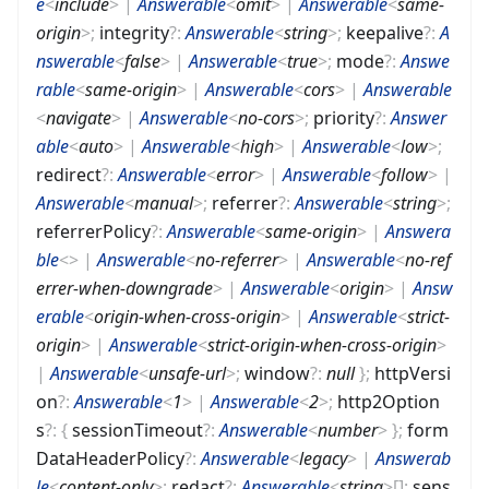
e
<
include
>
|
Answerable
<
omit
>
|
Answerable
<
same-
origin
>
;
integrity
?
:
Answerable
<
string
>
;
keepalive
?
:
A
nswerable
<
false
>
|
Answerable
<
true
>
;
mode
?
:
Answe
rable
<
same-origin
>
|
Answerable
<
cors
>
|
Answerable
<
navigate
>
|
Answerable
<
no-cors
>
;
priority
?
:
Answer
able
<
auto
>
|
Answerable
<
high
>
|
Answerable
<
low
>
;
redirect
?
:
Answerable
<
error
>
|
Answerable
<
follow
>
|
Answerable
<
manual
>
;
referrer
?
:
Answerable
<
string
>
;
referrerPolicy
?
:
Answerable
<
same-origin
>
|
Answera
ble
<
>
|
Answerable
<
no-referrer
>
|
Answerable
<
no-ref
errer-when-downgrade
>
|
Answerable
<
origin
>
|
Answ
erable
<
origin-when-cross-origin
>
|
Answerable
<
strict-
origin
>
|
Answerable
<
strict-origin-when-cross-origin
>
|
Answerable
<
unsafe-url
>
;
window
?
:
null
}
;
httpVersi
on
?
:
Answerable
<
1
>
|
Answerable
<
2
>
;
http2Option
s
?
:
{
sessionTimeout
?
:
Answerable
<
number
>
}
;
form
DataHeaderPolicy
?
:
Answerable
<
legacy
>
|
Answerab
le
<
content-only
>
;
redact
?
:
Answerable
<
string
>
[]
;
sens