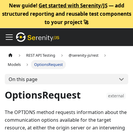
New guide!
Get started with Serenity/JS
— add
structured reporting and reusable test components
to your project 🚀
REST API Testing
@serenity-js/rest
Models
OptionsRequest
On this page
OptionsRequest
external
The OPTIONS method requests information about the
communication options available for the target
resource, at either the origin server or an intervening