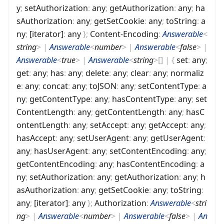
y
;
setAuthorization
:
any
;
getAuthorization
:
any
;
ha
sAuthorization
:
any
;
getSetCookie
:
any
;
toString
:
a
ny
;
[iterator]
:
any
}
;
Content-Encoding
:
Answerable
<
string
>
|
Answerable
<
number
>
|
Answerable
<
false
>
|
Answerable
<
true
>
|
Answerable
<
string
>
[]
|
{
set
:
any
;
get
:
any
;
has
:
any
;
delete
:
any
;
clear
:
any
;
normaliz
e
:
any
;
concat
:
any
;
toJSON
:
any
;
setContentType
:
a
ny
;
getContentType
:
any
;
hasContentType
:
any
;
set
ContentLength
:
any
;
getContentLength
:
any
;
hasC
ontentLength
:
any
;
setAccept
:
any
;
getAccept
:
any
;
hasAccept
:
any
;
setUserAgent
:
any
;
getUserAgent
:
any
;
hasUserAgent
:
any
;
setContentEncoding
:
any
;
getContentEncoding
:
any
;
hasContentEncoding
:
a
ny
;
setAuthorization
:
any
;
getAuthorization
:
any
;
h
asAuthorization
:
any
;
getSetCookie
:
any
;
toString
:
any
;
[iterator]
:
any
}
;
Authorization
:
Answerable
<
stri
ng
>
|
Answerable
<
number
>
|
Answerable
<
false
>
|
An