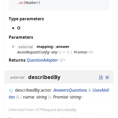
.
as
(
Number
)
Type parameters
O
Parameters
mapping:
(
answer
:
external
AxiosRequestConfig
<
any
>
)
=>
O
|
Promise
<
O
>
Returns
QuestionAdapter
<
O
>
describedBy
external
describedBy
(
actor
:
AnswersQuestions
&
UsesAbili
ties
&
{
name
:
string
}
)
:
Promise
<
string
>
Inherited from
HTTPRequest.describedBy