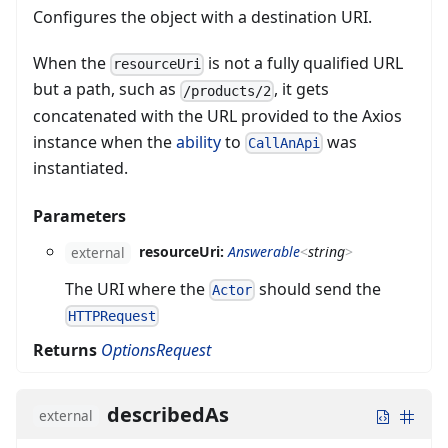
Configures the object with a destination URI.
When the
is not a fully qualified URL
resourceUri
but a path, such as
, it gets
/products/2
concatenated with the URL provided to the Axios
instance when the
ability
to
was
CallAnApi
instantiated.
Parameters
resourceUri:
Answerable
<
string
>
external
The URI where the
should send the
Actor
HTTPRequest
Returns
OptionsRequest
describedAs
external