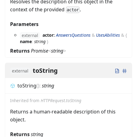
Resolves the description of this object in the
context of the provided
.
actor
Parameters
actor:
AnswersQuestions
&
UsesAbilities
&
{
external
name
:
string
}
Returns
Promise
<
string
>
toString
external
toString
(
)
:
string
Inherited from
HTTPRequest.toString
Returns a human-readable description of this
object.
Returns
string