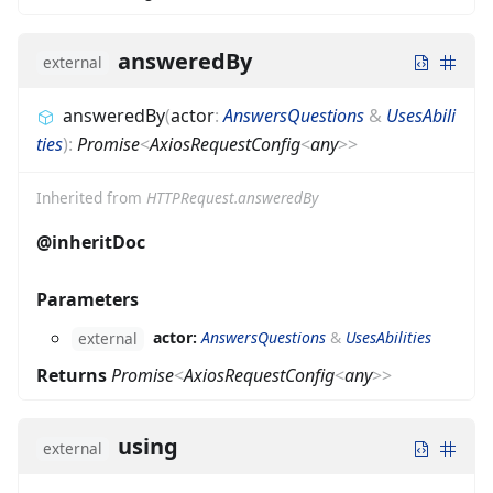
answeredBy
external
answeredBy
(
actor
:
AnswersQuestions
&
UsesAbili
ties
)
:
Promise
<
AxiosRequestConfig
<
any
>
>
Inherited from
HTTPRequest.answeredBy
@inheritDoc
Parameters
actor:
AnswersQuestions
&
UsesAbilities
external
Returns
Promise
<
AxiosRequestConfig
<
any
>
>
using
external