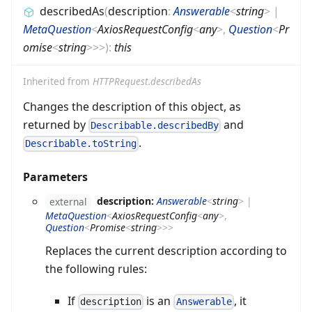
describedAs
(
description
:
Answerable
<
string
>
|
MetaQuestion
<
AxiosRequestConfig
<
any
>
,
Question
<
Pr
omise
<
string
>
>
>
)
:
this
Inherited from
HTTPRequest.describedAs
Changes the description of this object, as
returned by
and
Describable.describedBy
.
Describable.toString
Parameters
description:
Answerable
<
string
>
|
external
MetaQuestion
<
AxiosRequestConfig
<
any
>
,
Question
<
Promise
<
string
>
>
>
Replaces the current description according to
the following rules:
If
is an
, it
description
Answerable