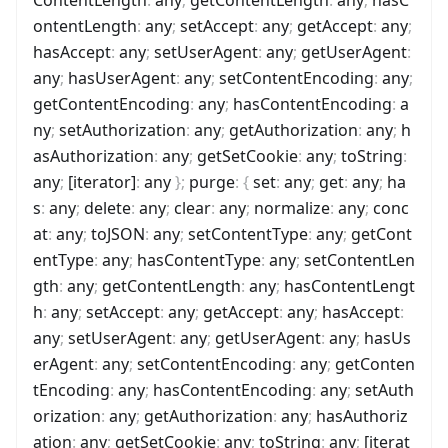
ontentLength
:
any
;
setAccept
:
any
;
getAccept
:
any
;
hasAccept
:
any
;
setUserAgent
:
any
;
getUserAgent
:
any
;
hasUserAgent
:
any
;
setContentEncoding
:
any
;
getContentEncoding
:
any
;
hasContentEncoding
:
a
ny
;
setAuthorization
:
any
;
getAuthorization
:
any
;
h
asAuthorization
:
any
;
getSetCookie
:
any
;
toString
:
any
;
[iterator]
:
any
}
;
purge
:
{
set
:
any
;
get
:
any
;
ha
s
:
any
;
delete
:
any
;
clear
:
any
;
normalize
:
any
;
conc
at
:
any
;
toJSON
:
any
;
setContentType
:
any
;
getCont
entType
:
any
;
hasContentType
:
any
;
setContentLen
gth
:
any
;
getContentLength
:
any
;
hasContentLengt
h
:
any
;
setAccept
:
any
;
getAccept
:
any
;
hasAccept
:
any
;
setUserAgent
:
any
;
getUserAgent
:
any
;
hasUs
erAgent
:
any
;
setContentEncoding
:
any
;
getConten
tEncoding
:
any
;
hasContentEncoding
:
any
;
setAuth
orization
:
any
;
getAuthorization
:
any
;
hasAuthoriz
ation
:
any
;
getSetCookie
:
any
;
toString
:
any
;
[iterat