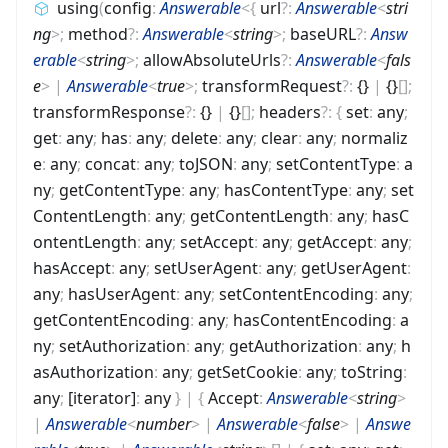
using
(
config
:
Answerable
<
{
url
?
:
Answerable
<
stri
ng
>
;
method
?
:
Answerable
<
string
>
;
baseURL
?
:
Answ
erable
<
string
>
;
allowAbsoluteUrls
?
:
Answerable
<
fals
e
>
|
Answerable
<
true
>
;
transformRequest
?
:
{}
|
{}
[]
;
transformResponse
?
:
{}
|
{}
[]
;
headers
?
:
{
set
:
any
;
get
:
any
;
has
:
any
;
delete
:
any
;
clear
:
any
;
normaliz
e
:
any
;
concat
:
any
;
toJSON
:
any
;
setContentType
:
a
ny
;
getContentType
:
any
;
hasContentType
:
any
;
set
ContentLength
:
any
;
getContentLength
:
any
;
hasC
ontentLength
:
any
;
setAccept
:
any
;
getAccept
:
any
;
hasAccept
:
any
;
setUserAgent
:
any
;
getUserAgent
:
any
;
hasUserAgent
:
any
;
setContentEncoding
:
any
;
getContentEncoding
:
any
;
hasContentEncoding
:
a
ny
;
setAuthorization
:
any
;
getAuthorization
:
any
;
h
asAuthorization
:
any
;
getSetCookie
:
any
;
toString
:
any
;
[iterator]
:
any
}
|
{
Accept
:
Answerable
<
string
>
|
Answerable
<
number
>
|
Answerable
<
false
>
|
Answe