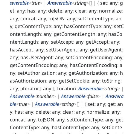
swerable
<
true
>
|
Answerable
<
string
>
[]
|
{
set
:
any
;
g
et
:
any
;
has
:
any
;
delete
:
any
;
clear
:
any
;
normalize
:
any
;
concat
:
any
;
toJSON
:
any
;
setContentType
:
an
y
;
getContentType
:
any
;
hasContentType
:
any
;
setC
ontentLength
:
any
;
getContentLength
:
any
;
hasCo
ntentLength
:
any
;
setAccept
:
any
;
getAccept
:
any
;
hasAccept
:
any
;
setUserAgent
:
any
;
getUserAgent
:
any
;
hasUserAgent
:
any
;
setContentEncoding
:
any
;
getContentEncoding
:
any
;
hasContentEncoding
:
a
ny
;
setAuthorization
:
any
;
getAuthorization
:
any
;
h
asAuthorization
:
any
;
getSetCookie
:
any
;
toString
:
any
;
[iterator]
:
any
}
;
Location
:
Answerable
<
string
>
|
Answerable
<
number
>
|
Answerable
<
false
>
|
Answera
ble
<
true
>
|
Answerable
<
string
>
[]
|
{
set
:
any
;
get
:
an
y
;
has
:
any
;
delete
:
any
;
clear
:
any
;
normalize
:
any
;
concat
:
any
;
toJSON
:
any
;
setContentType
:
any
;
get
ContentType
:
any
;
hasContentType
:
any
;
setConte