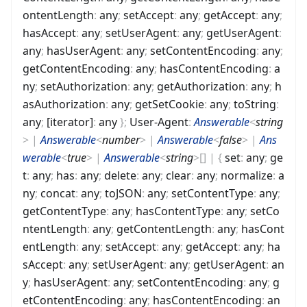
ontentLength
:
any
;
setAccept
:
any
;
getAccept
:
any
;
hasAccept
:
any
;
setUserAgent
:
any
;
getUserAgent
:
any
;
hasUserAgent
:
any
;
setContentEncoding
:
any
;
getContentEncoding
:
any
;
hasContentEncoding
:
a
ny
;
setAuthorization
:
any
;
getAuthorization
:
any
;
h
asAuthorization
:
any
;
getSetCookie
:
any
;
toString
:
any
;
[iterator]
:
any
}
;
User-Agent
:
Answerable
<
string
>
|
Answerable
<
number
>
|
Answerable
<
false
>
|
Ans
werable
<
true
>
|
Answerable
<
string
>
[]
|
{
set
:
any
;
ge
t
:
any
;
has
:
any
;
delete
:
any
;
clear
:
any
;
normalize
:
a
ny
;
concat
:
any
;
toJSON
:
any
;
setContentType
:
any
;
getContentType
:
any
;
hasContentType
:
any
;
setCo
ntentLength
:
any
;
getContentLength
:
any
;
hasCont
entLength
:
any
;
setAccept
:
any
;
getAccept
:
any
;
ha
sAccept
:
any
;
setUserAgent
:
any
;
getUserAgent
:
an
y
;
hasUserAgent
:
any
;
setContentEncoding
:
any
;
g
etContentEncoding
:
any
;
hasContentEncoding
:
an