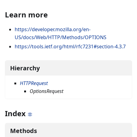
Learn more
https://developer.mozilla.org/en-
US/docs/Web/HTTP/Methods/OPTIONS
https://tools.ietf.org/html/rfc7231#section-4.3.7
Hierarchy
HTTPRequest
OptionsRequest
Index
Methods