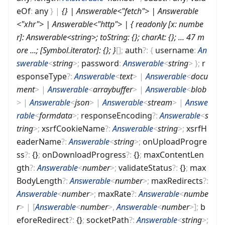
eOf
:
any
}
|
{} | Answerable<"fetch"> | Answerable
<"xhr"> | Answerable<"http"> | { readonly [x: numbe
r]: Answerable<string>; toString: {}; charAt: {}; ... 47 m
ore ...; [Symbol.iterator]: {}; }
[]
;
auth
?
:
{
username
:
An
swerable
<
string
>
;
password
:
Answerable
<
string
>
}
;
r
esponseType
?
:
Answerable
<
text
>
|
Answerable
<
docu
ment
>
|
Answerable
<
arraybuffer
>
|
Answerable
<
blob
>
|
Answerable
<
json
>
|
Answerable
<
stream
>
|
Answe
rable
<
formdata
>
;
responseEncoding
?
:
Answerable
<
s
tring
>
;
xsrfCookieName
?
:
Answerable
<
string
>
;
xsrfH
eaderName
?
:
Answerable
<
string
>
;
onUploadProgre
ss
?
:
{}
;
onDownloadProgress
?
:
{}
;
maxContentLen
gth
?
:
Answerable
<
number
>
;
validateStatus
?
:
{}
;
max
BodyLength
?
:
Answerable
<
number
>
;
maxRedirects
?
:
Answerable
<
number
>
;
maxRate
?
:
Answerable
<
numbe
r
>
|
[
Answerable
<
number
>
,
Answerable
<
number
>
]
;
b
eforeRedirect
?
:
{}
;
socketPath
?
:
Answerable
<
string
>
;