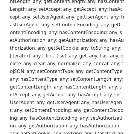
ntLength
:
any
;
getContentLength
:
any
;
hasContent
Length
:
any
;
setAccept
:
any
;
getAccept
:
any
;
hasAc
cept
:
any
;
setUserAgent
:
any
;
getUserAgent
:
any
;
h
asUserAgent
:
any
;
setContentEncoding
:
any
;
getC
ontentEncoding
:
any
;
hasContentEncoding
:
any
;
s
etAuthorization
:
any
;
getAuthorization
:
any
;
hasAu
thorization
:
any
;
getSetCookie
:
any
;
toString
:
any
;
[iterator]
:
any
}
;
link
:
{
set
:
any
;
get
:
any
;
has
:
any
;
d
elete
:
any
;
clear
:
any
;
normalize
:
any
;
concat
:
any
;
t
oJSON
:
any
;
setContentType
:
any
;
getContentType
:
any
;
hasContentType
:
any
;
setContentLength
:
any
;
getContentLength
:
any
;
hasContentLength
:
any
;
s
etAccept
:
any
;
getAccept
:
any
;
hasAccept
:
any
;
set
UserAgent
:
any
;
getUserAgent
:
any
;
hasUserAgen
t
:
any
;
setContentEncoding
:
any
;
getContentEncod
ing
:
any
;
hasContentEncoding
:
any
;
setAuthorizati
on
:
any
;
getAuthorization
:
any
;
hasAuthorization
:
any
;
getSetCookie
:
any
;
toString
:
any
;
[iterator]
:
an