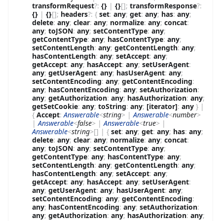
transformRequest
?
:
{}
|
{}
[]
;
transformResponse
?
:
{}
|
{}
[]
;
headers
?
:
{
set
:
any
;
get
:
any
;
has
:
any
;
delete
:
any
;
clear
:
any
;
normalize
:
any
;
concat
:
any
;
toJSON
:
any
;
setContentType
:
any
;
getContentType
:
any
;
hasContentType
:
any
;
setContentLength
:
any
;
getContentLength
:
any
;
hasContentLength
:
any
;
setAccept
:
any
;
getAccept
:
any
;
hasAccept
:
any
;
setUserAgent
:
any
;
getUserAgent
:
any
;
hasUserAgent
:
any
;
setContentEncoding
:
any
;
getContentEncoding
:
any
;
hasContentEncoding
:
any
;
setAuthorization
:
any
;
getAuthorization
:
any
;
hasAuthorization
:
any
;
getSetCookie
:
any
;
toString
:
any
;
[iterator]
:
any
}
|
{
Accept
:
Answerable
<
string
>
|
Answerable
<
number
>
|
Answerable
<
false
>
|
Answerable
<
true
>
|
Answerable
<
string
>
[]
|
{
set
:
any
;
get
:
any
;
has
:
any
;
delete
:
any
;
clear
:
any
;
normalize
:
any
;
concat
:
any
;
toJSON
:
any
;
setContentType
:
any
;
getContentType
:
any
;
hasContentType
:
any
;
setContentLength
:
any
;
getContentLength
:
any
;
hasContentLength
:
any
;
setAccept
:
any
;
getAccept
:
any
;
hasAccept
:
any
;
setUserAgent
:
any
;
getUserAgent
:
any
;
hasUserAgent
:
any
;
setContentEncoding
:
any
;
getContentEncoding
:
any
;
hasContentEncoding
:
any
;
setAuthorization
:
any
;
getAuthorization
:
any
;
hasAuthorization
:
any
;