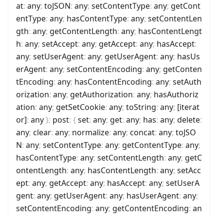
at
:
any
;
toJSON
:
any
;
setContentType
:
any
;
getCont
entType
:
any
;
hasContentType
:
any
;
setContentLen
gth
:
any
;
getContentLength
:
any
;
hasContentLengt
h
:
any
;
setAccept
:
any
;
getAccept
:
any
;
hasAccept
:
any
;
setUserAgent
:
any
;
getUserAgent
:
any
;
hasUs
erAgent
:
any
;
setContentEncoding
:
any
;
getConten
tEncoding
:
any
;
hasContentEncoding
:
any
;
setAuth
orization
:
any
;
getAuthorization
:
any
;
hasAuthoriz
ation
:
any
;
getSetCookie
:
any
;
toString
:
any
;
[iterat
or]
:
any
}
;
post
:
{
set
:
any
;
get
:
any
;
has
:
any
;
delete
:
any
;
clear
:
any
;
normalize
:
any
;
concat
:
any
;
toJSO
N
:
any
;
setContentType
:
any
;
getContentType
:
any
;
hasContentType
:
any
;
setContentLength
:
any
;
getC
ontentLength
:
any
;
hasContentLength
:
any
;
setAcc
ept
:
any
;
getAccept
:
any
;
hasAccept
:
any
;
setUserA
gent
:
any
;
getUserAgent
:
any
;
hasUserAgent
:
any
;
setContentEncoding
:
any
;
getContentEncoding
:
an