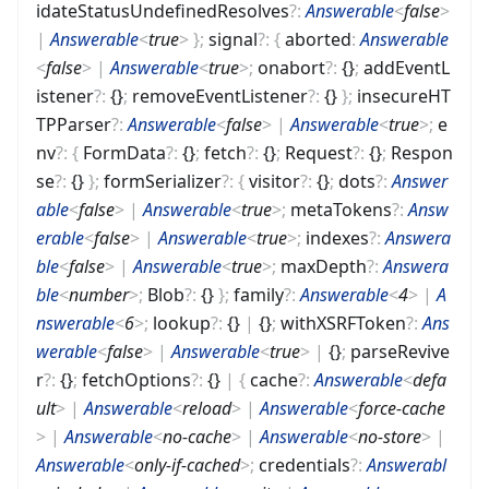
idateStatusUndefinedResolves
?
:
Answerable
<
false
>
|
Answerable
<
true
>
}
;
signal
?
:
{
aborted
:
Answerable
<
false
>
|
Answerable
<
true
>
;
onabort
?
:
{}
;
addEventL
istener
?
:
{}
;
removeEventListener
?
:
{}
}
;
insecureHT
TPParser
?
:
Answerable
<
false
>
|
Answerable
<
true
>
;
e
nv
?
:
{
FormData
?
:
{}
;
fetch
?
:
{}
;
Request
?
:
{}
;
Respon
se
?
:
{}
}
;
formSerializer
?
:
{
visitor
?
:
{}
;
dots
?
:
Answer
able
<
false
>
|
Answerable
<
true
>
;
metaTokens
?
:
Answ
erable
<
false
>
|
Answerable
<
true
>
;
indexes
?
:
Answera
ble
<
false
>
|
Answerable
<
true
>
;
maxDepth
?
:
Answera
ble
<
number
>
;
Blob
?
:
{}
}
;
family
?
:
Answerable
<
4
>
|
A
nswerable
<
6
>
;
lookup
?
:
{}
|
{}
;
withXSRFToken
?
:
Ans
werable
<
false
>
|
Answerable
<
true
>
|
{}
;
parseRevive
r
?
:
{}
;
fetchOptions
?
:
{}
|
{
cache
?
:
Answerable
<
defa
ult
>
|
Answerable
<
reload
>
|
Answerable
<
force-cache
>
|
Answerable
<
no-cache
>
|
Answerable
<
no-store
>
|
Answerable
<
only-if-cached
>
;
credentials
?
:
Answerabl