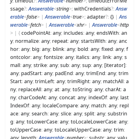
y
;
timeout
?
:
Answerable
<
number
>
;
timeoutErrorMe
ssage
?
:
Answerable
<
string
>
;
withCredentials
?
:
Answ
erable
<
false
>
|
Answerable
<
true
>
;
adapter
?
:
{}
|
Ans
werable
<
fetch
>
|
Answerable
<
xhr
>
|
Answerable
<
http
>
|
{
codePointAt
:
any
;
includes
:
any
;
endsWith
:
an
y
;
normalize
:
any
;
repeat
:
any
;
startsWith
:
any
;
anc
hor
:
any
;
big
:
any
;
blink
:
any
;
bold
:
any
;
fixed
:
any
;
f
ontcolor
:
any
;
fontsize
:
any
;
italics
:
any
;
link
:
any
;
s
mall
:
any
;
strike
:
any
;
sub
:
any
;
sup
:
any
;
[iterator]
:
any
;
padStart
:
any
;
padEnd
:
any
;
trimEnd
:
any
;
trim
Start
:
any
;
trimLeft
:
any
;
trimRight
:
any
;
matchAll
:
a
ny
;
replaceAll
:
any
;
at
:
any
;
toString
:
any
;
charAt
:
a
ny
;
charCodeAt
:
any
;
concat
:
any
;
indexOf
:
any
;
last
IndexOf
:
any
;
localeCompare
:
any
;
match
:
any
;
repl
ace
:
any
;
search
:
any
;
slice
:
any
;
split
:
any
;
substrin
g
:
any
;
toLowerCase
:
any
;
toLocaleLowerCase
:
any
;
toUpperCase
:
any
;
toLocaleUpperCase
:
any
;
trim
:
any
;
length
:
Answerable
<
number
>
;
substr
:
any
;
valu