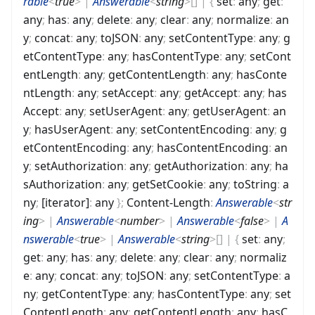
rable
<
true
>
|
Answerable
<
string
>
[]
|
{
set
:
any
;
get
:
any
;
has
:
any
;
delete
:
any
;
clear
:
any
;
normalize
:
an
y
;
concat
:
any
;
toJSON
:
any
;
setContentType
:
any
;
g
etContentType
:
any
;
hasContentType
:
any
;
setCont
entLength
:
any
;
getContentLength
:
any
;
hasConte
ntLength
:
any
;
setAccept
:
any
;
getAccept
:
any
;
has
Accept
:
any
;
setUserAgent
:
any
;
getUserAgent
:
an
y
;
hasUserAgent
:
any
;
setContentEncoding
:
any
;
g
etContentEncoding
:
any
;
hasContentEncoding
:
an
y
;
setAuthorization
:
any
;
getAuthorization
:
any
;
ha
sAuthorization
:
any
;
getSetCookie
:
any
;
toString
:
a
ny
;
[iterator]
:
any
}
;
Content-Length
:
Answerable
<
str
ing
>
|
Answerable
<
number
>
|
Answerable
<
false
>
|
A
nswerable
<
true
>
|
Answerable
<
string
>
[]
|
{
set
:
any
;
get
:
any
;
has
:
any
;
delete
:
any
;
clear
:
any
;
normaliz
e
:
any
;
concat
:
any
;
toJSON
:
any
;
setContentType
:
a
ny
;
getContentType
:
any
;
hasContentType
:
any
;
set
ContentLength
:
any
;
getContentLength
:
any
;
hasC