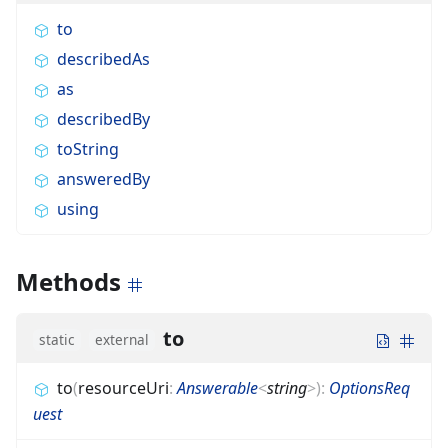
to
describedAs
as
describedBy
toString
answeredBy
using
Methods
to
static
external
to
(
resourceUri
:
Answerable
<
string
>
)
:
OptionsReq
uest