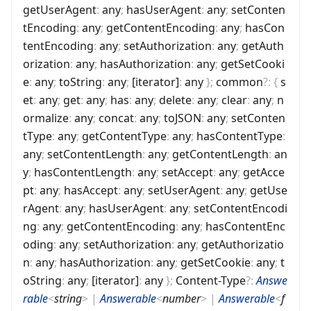
getUserAgent
:
any
;
hasUserAgent
:
any
;
setConten
tEncoding
:
any
;
getContentEncoding
:
any
;
hasCon
tentEncoding
:
any
;
setAuthorization
:
any
;
getAuth
orization
:
any
;
hasAuthorization
:
any
;
getSetCooki
e
:
any
;
toString
:
any
;
[iterator]
:
any
}
;
common
?
:
{
s
et
:
any
;
get
:
any
;
has
:
any
;
delete
:
any
;
clear
:
any
;
n
ormalize
:
any
;
concat
:
any
;
toJSON
:
any
;
setConten
tType
:
any
;
getContentType
:
any
;
hasContentType
:
any
;
setContentLength
:
any
;
getContentLength
:
an
y
;
hasContentLength
:
any
;
setAccept
:
any
;
getAcce
pt
:
any
;
hasAccept
:
any
;
setUserAgent
:
any
;
getUse
rAgent
:
any
;
hasUserAgent
:
any
;
setContentEncodi
ng
:
any
;
getContentEncoding
:
any
;
hasContentEnc
oding
:
any
;
setAuthorization
:
any
;
getAuthorizatio
n
:
any
;
hasAuthorization
:
any
;
getSetCookie
:
any
;
t
oString
:
any
;
[iterator]
:
any
}
;
Content-Type
?
:
Answe
rable
<
string
>
|
Answerable
<
number
>
|
Answerable
<
f