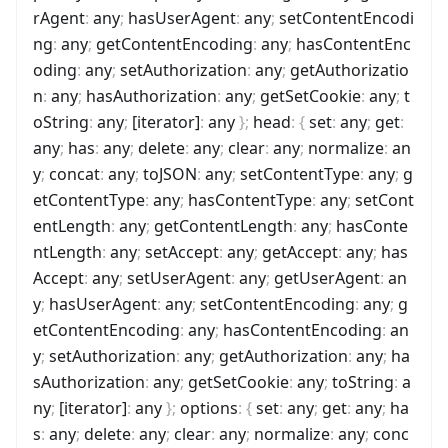
rAgent
:
any
;
hasUserAgent
:
any
;
setContentEncodi
ng
:
any
;
getContentEncoding
:
any
;
hasContentEnc
oding
:
any
;
setAuthorization
:
any
;
getAuthorizatio
n
:
any
;
hasAuthorization
:
any
;
getSetCookie
:
any
;
t
oString
:
any
;
[iterator]
:
any
}
;
head
:
{
set
:
any
;
get
:
any
;
has
:
any
;
delete
:
any
;
clear
:
any
;
normalize
:
an
y
;
concat
:
any
;
toJSON
:
any
;
setContentType
:
any
;
g
etContentType
:
any
;
hasContentType
:
any
;
setCont
entLength
:
any
;
getContentLength
:
any
;
hasConte
ntLength
:
any
;
setAccept
:
any
;
getAccept
:
any
;
has
Accept
:
any
;
setUserAgent
:
any
;
getUserAgent
:
an
y
;
hasUserAgent
:
any
;
setContentEncoding
:
any
;
g
etContentEncoding
:
any
;
hasContentEncoding
:
an
y
;
setAuthorization
:
any
;
getAuthorization
:
any
;
ha
sAuthorization
:
any
;
getSetCookie
:
any
;
toString
:
a
ny
;
[iterator]
:
any
}
;
options
:
{
set
:
any
;
get
:
any
;
ha
s
:
any
;
delete
:
any
;
clear
:
any
;
normalize
:
any
;
conc