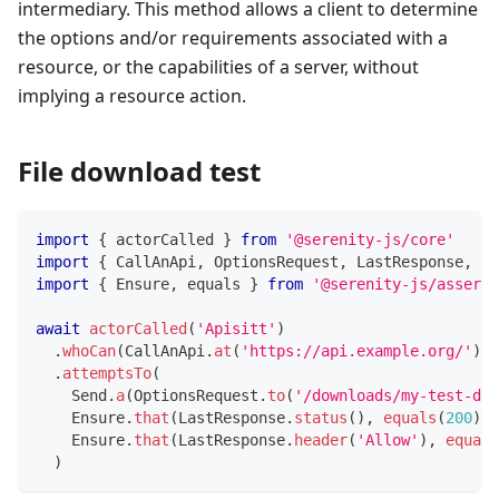
intermediary. This method allows a client to determine
the options and/or requirements associated with a
resource, or the capabilities of a server, without
implying a resource action.
File download test
import
{
 actorCalled 
}
from
'@serenity-js/core'
import
{
 CallAnApi
,
 OptionsRequest
,
 LastResponse
,
 Se
import
{
 Ensure
,
 equals 
}
from
'@serenity-js/asserti
await
actorCalled
(
'Apisitt'
)
.
whoCan
(
CallAnApi
.
at
(
'https://api.example.org/'
)
)
.
attemptsTo
(
    Send
.
a
(
OptionsRequest
.
to
(
'/downloads/my-test-doc
    Ensure
.
that
(
LastResponse
.
status
(
)
,
equals
(
200
)
)
,
    Ensure
.
that
(
LastResponse
.
header
(
'Allow'
)
,
equals
)