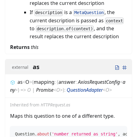
replaces the current description
If
is a
, the
description
MetaQuestion
current description is passed as
context
to
, and the
description.of(context)
result replaces the current description
Returns
this
as
external
as
<
O
>
(
mapping
:
(
answer
:
AxiosRequestConfig
<
a
ny
>
)
=>
O
|
Promise
<
O
>
)
:
QuestionAdapter
<
O
>
Inherited from
HTTPRequest.as
Maps this question to one of a different type.
Question
.
about
(
'number returned as string'
,
 actor