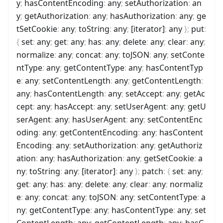
y
;
hasContentEncoding
:
any
;
setAuthorization
:
an
y
;
getAuthorization
:
any
;
hasAuthorization
:
any
;
ge
tSetCookie
:
any
;
toString
:
any
;
[iterator]
:
any
}
;
put
:
{
set
:
any
;
get
:
any
;
has
:
any
;
delete
:
any
;
clear
:
any
;
normalize
:
any
;
concat
:
any
;
toJSON
:
any
;
setConte
ntType
:
any
;
getContentType
:
any
;
hasContentTyp
e
:
any
;
setContentLength
:
any
;
getContentLength
:
any
;
hasContentLength
:
any
;
setAccept
:
any
;
getAc
cept
:
any
;
hasAccept
:
any
;
setUserAgent
:
any
;
getU
serAgent
:
any
;
hasUserAgent
:
any
;
setContentEnc
oding
:
any
;
getContentEncoding
:
any
;
hasContent
Encoding
:
any
;
setAuthorization
:
any
;
getAuthoriz
ation
:
any
;
hasAuthorization
:
any
;
getSetCookie
:
a
ny
;
toString
:
any
;
[iterator]
:
any
}
;
patch
:
{
set
:
any
;
get
:
any
;
has
:
any
;
delete
:
any
;
clear
:
any
;
normaliz
e
:
any
;
concat
:
any
;
toJSON
:
any
;
setContentType
:
a
ny
;
getContentType
:
any
;
hasContentType
:
any
;
set
ContentLength
:
any
;
getContentLength
:
any
;
hasC