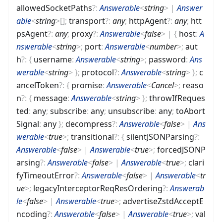
allowedSocketPaths
?
:
Answerable
<
string
>
|
Answer
able
<
string
>
[]
;
transport
?
:
any
;
httpAgent
?
:
any
;
htt
psAgent
?
:
any
;
proxy
?
:
Answerable
<
false
>
|
{
host
:
A
nswerable
<
string
>
;
port
:
Answerable
<
number
>
;
aut
h
?
:
{
username
:
Answerable
<
string
>
;
password
:
Ans
werable
<
string
>
}
;
protocol
?
:
Answerable
<
string
>
}
;
c
ancelToken
?
:
{
promise
:
Answerable
<
Cancel
>
;
reaso
n
?
:
{
message
:
Answerable
<
string
>
}
;
throwIfReques
ted
:
any
;
subscribe
:
any
;
unsubscribe
:
any
;
toAbort
Signal
:
any
}
;
decompress
?
:
Answerable
<
false
>
|
Ans
werable
<
true
>
;
transitional
?
:
{
silentJSONParsing
?
:
Answerable
<
false
>
|
Answerable
<
true
>
;
forcedJSONP
arsing
?
:
Answerable
<
false
>
|
Answerable
<
true
>
;
clari
fyTimeoutError
?
:
Answerable
<
false
>
|
Answerable
<
tr
ue
>
;
legacyInterceptorReqResOrdering
?
:
Answerab
le
<
false
>
|
Answerable
<
true
>
;
advertiseZstdAcceptE
ncoding
?
:
Answerable
<
false
>
|
Answerable
<
true
>
;
val