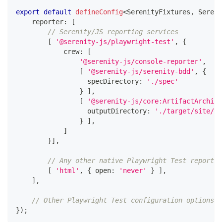
export
default
defineConfig
<
SerenityFixtures
,
 Sereni
    reporter
:
[
// Serenity/JS reporting services
[
'@serenity-js/playwright-test'
,
{
            crew
:
[
'@serenity-js/console-reporter'
,
[
'@serenity-js/serenity-bdd'
,
{
                  specDirectory
:
'./spec'
}
]
,
[
'@serenity-js/core:ArtifactArchive
                  outputDirectory
:
'./target/site/se
}
]
,
]
}
]
,
// Any other native Playwright Test reporter
[
'html'
,
{
 open
:
'never'
}
]
,
]
,
// Other Playwright Test configuration options
}
)
;