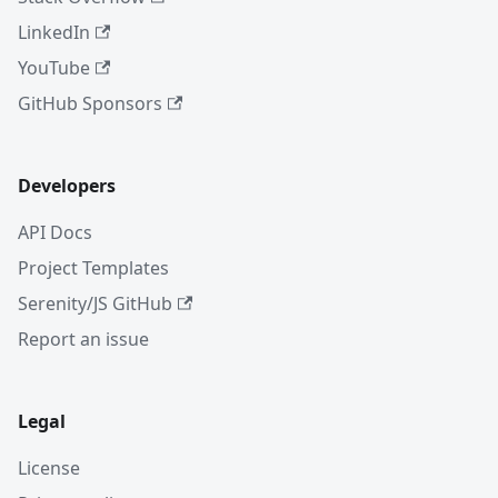
LinkedIn
YouTube
GitHub Sponsors
Developers
API Docs
Project Templates
Serenity/JS GitHub
Report an issue
Legal
License