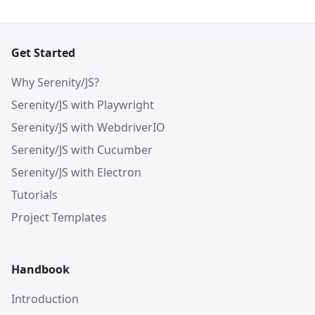
Get Started
Why Serenity/JS?
Serenity/JS with Playwright
Serenity/JS with WebdriverIO
Serenity/JS with Cucumber
Serenity/JS with Electron
Tutorials
Project Templates
Handbook
Introduction