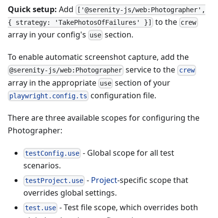
Quick setup:
Add
['@serenity-js/web:Photographer',
to the
{ strategy: 'TakePhotosOfFailures' }]
crew
array in your config's
section.
use
To enable automatic screenshot capture, add the
service to the
@serenity-js/web:Photographer
crew
array in the appropriate
section of your
use
configuration file.
playwright.config.ts
There are three available scopes for configuring the
Photographer:
- Global scope for all test
testConfig.use
scenarios.
-
Project
-specific scope that
testProject.use
overrides global settings.
- Test file scope, which overrides both
test.use