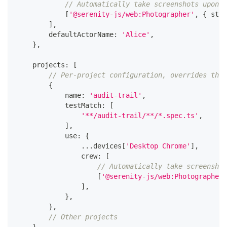
// Automatically take screenshots upon a
[
'@serenity-js/web:Photographer'
,
{
 stra
]
,
        defaultActorName
:
'Alice'
,
}
,
    projects
:
[
// Per-project configuration, overrides the 
{
            name
:
'audit-trail'
,
            testMatch
:
[
'**/audit-trail/**/*.spec.ts'
,
]
,
            use
:
{
...
devices
[
'Desktop Chrome'
]
,
                crew
:
[
// Automatically take screenshot
[
'@serenity-js/web:Photographer'
]
,
}
,
}
,
// Other projects
}