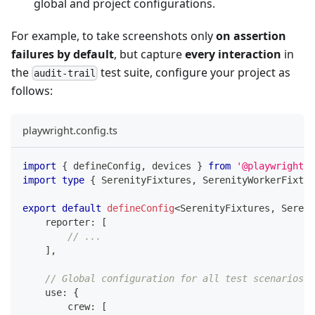
global and project configurations.
For example, to take screenshots only
on assertion
failures by default
, but capture
every interaction
in
the
test suite, configure your project as
audit-trail
follows:
playwright.config.ts
import
{
 defineConfig
,
 devices 
}
from
'@playwright/t
import
type
{
 SerenityFixtures
,
 SerenityWorkerFixtur
export
default
defineConfig
<
SerenityFixtures
,
 Sereni
    reporter
:
[
// ...
]
,
// Global configuration for all test scenarios
    use
:
{
        crew
:
[