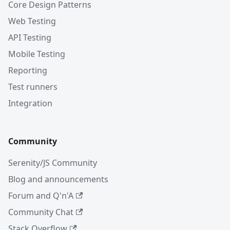
Core Design Patterns
Web Testing
API Testing
Mobile Testing
Reporting
Test runners
Integration
Community
Serenity/JS Community
Blog and announcements
Forum and Q'n'A
Community Chat
Stack Overflow