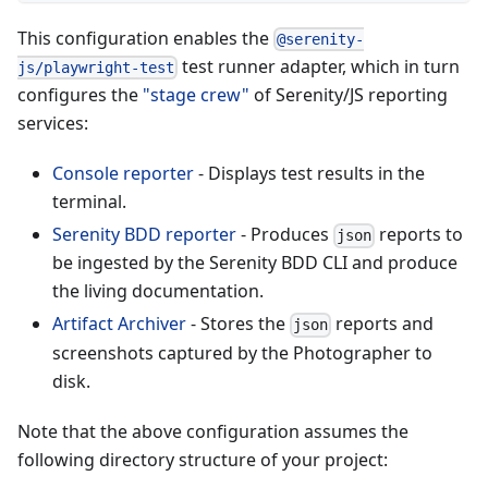
This configuration enables the
@serenity-
test runner adapter, which in turn
js/playwright-test
configures the
"stage crew"
of Serenity/JS reporting
services:
Console reporter
- Displays test results in the
terminal.
Serenity BDD reporter
- Produces
reports to
json
be ingested by the Serenity BDD CLI and produce
the living documentation.
Artifact Archiver
- Stores the
reports and
json
screenshots captured by the Photographer to
disk.
Note that the above configuration assumes the
following directory structure of your project: