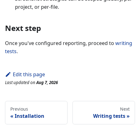
project, or per-file.
Next step
Once you've configured reporting, proceed to
writing
tests
.
Edit this page
Last updated
on
Aug 7, 2026
Previous
Next
Installation
Writing tests