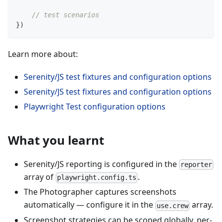
// test scenarios
}
)
Learn more about:
Serenity/JS test fixtures and configuration options
Serenity/JS test fixtures and configuration options
Playwright Test configuration options
What you learnt
Serenity/JS reporting is configured in the
reporter
array of
.
playwright.config.ts
The Photographer captures screenshots
automatically — configure it in the
array.
use.crew
Screenshot strategies can be scoped globally, per-