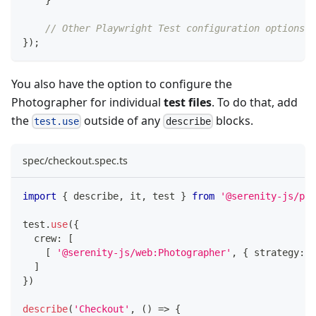
// Other Playwright Test configuration options
}
)
;
You also have the option to configure the
Photographer for individual
test files
. To do that, add
the
outside of any
blocks.
test.use
describe
spec/checkout.spec.ts
import
{
 describe
,
 it
,
 test 
}
from
'@serenity-js/pla
test
.
use
(
{
  crew
:
[
[
'@serenity-js/web:Photographer'
,
{
 strategy
:
'
]
}
)
describe
(
'Checkout'
,
(
)
=>
{