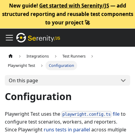
New guide!
Get started with Serenity/JS
— add
structured reporting and reusable test components
to your project 🚀
Integrations
Test Runners
Playwright Test
Configuration
On this page
Configuration
Playwright Test uses the
file
to
playwright.config.ts
configure test scenarios, workers, and reporters.
Since Playwright
runs tests in parallel
across multiple