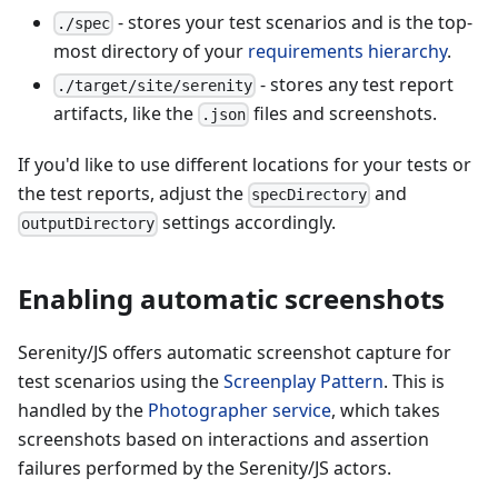
- stores your test scenarios and is the top-
./spec
most directory of your
requirements hierarchy
.
- stores any test report
./target/site/serenity
artifacts, like the
files and screenshots.
.json
If you'd like to use different locations for your tests or
the test reports, adjust the
and
specDirectory
settings accordingly.
outputDirectory
Enabling automatic screenshots
Serenity/JS offers automatic screenshot capture for
test scenarios using the
Screenplay Pattern
. This is
handled by the
Photographer service
, which takes
screenshots based on interactions and assertion
failures performed by the Serenity/JS actors.