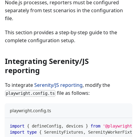
Node.js processes, reporters must be configured
separately from test scenarios in the configuration
file.
This section provides a step-by-step guide to the
complete configuration setup.
Integrating Serenity/JS
reporting
To integrate
Serenity/JS reporting
, modify the
file as follows:
playwright.config.ts
playwright.config.ts
import
{
 defineConfig
,
 devices 
}
from
'@playwright/t
import
type
{
 SerenityFixtures
,
 SerenityWorkerFixtur