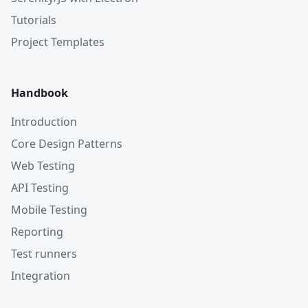
Tutorials
Project Templates
Handbook
Introduction
Core Design Patterns
Web Testing
API Testing
Mobile Testing
Reporting
Test runners
Integration