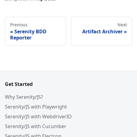
Previous
Next
Serenity BDD
Artifact Archiver
Reporter
Get Started
Why Serenity/JS?
Serenity/JS with Playwright
Serenity/JS with WebdriverIO
Serenity/JS with Cucumber
Serenity/JS with Electron