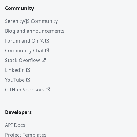
Community
Serenity/JS Community
Blog and announcements
Forum and Q'n'A
Community Chat
Stack Overflow
LinkedIn
YouTube
GitHub Sponsors
Developers
API Docs
Project Templates