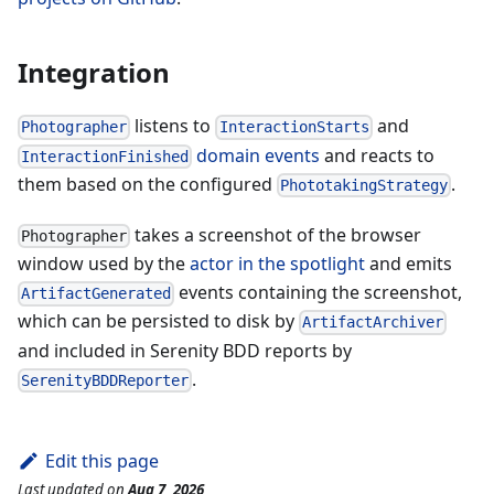
Integration
listens to
and
Photographer
InteractionStarts
domain events
and reacts to
InteractionFinished
them based on the configured
.
PhototakingStrategy
takes a screenshot of the browser
Photographer
window used by the
actor in the spotlight
and emits
events containing the screenshot,
ArtifactGenerated
which can be persisted to disk by
ArtifactArchiver
and included in Serenity BDD reports by
.
SerenityBDDReporter
Edit this page
Last updated
on
Aug 7, 2026