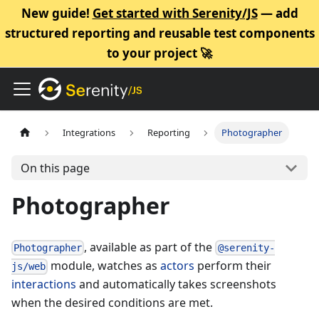
New guide!
Get started with Serenity/JS
— add
structured reporting and reusable test components
to your project 🚀
Integrations
Reporting
Photographer
On this page
Photographer
, available as part of the
Photographer
@serenity-
module, watches as
actors
perform their
js/web
interactions
and automatically takes screenshots
when the desired conditions are met.