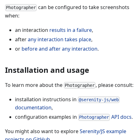
can be configured to take screenshots
Photographer
when:
an interaction
results in a failure
,
after
any interaction takes place
,
or
before and after any interaction
.
Installation and usage
To learn more about the
, please consult:
Photographer
installation instructions in
@serenity-js/web
documentation
,
configuration examples in
API docs
.
Photographer
You might also want to explore
Serenity/JS example
projects on GitHub
.