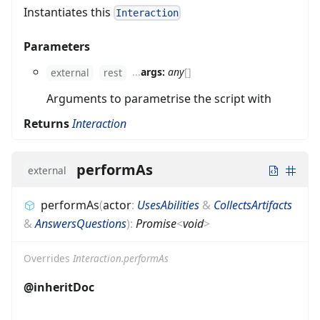
Instantiates this
Interaction
Parameters
...
args:
any
[]
external
rest
Arguments to parametrise the script with
Returns
Interaction
performAs
external
performAs
(
actor
:
UsesAbilities
&
CollectsArtifacts
&
AnswersQuestions
)
:
Promise
<
void
>
Overrides
Interaction.performAs
@inheritDoc