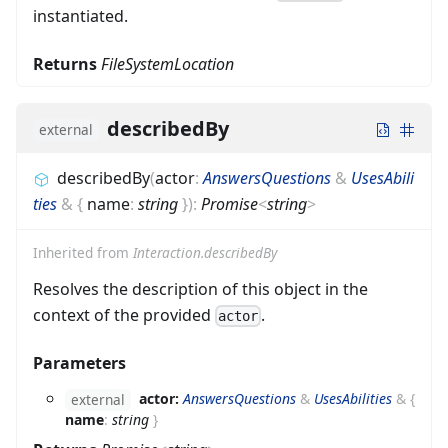
instantiated.
Returns
FileSystemLocation
describedBy
external
describedBy
(
actor
:
AnswersQuestions
&
UsesAbili
ties
&
{
name
:
string
}
)
:
Promise
<
string
>
Inherited from
Interaction.describedBy
Resolves the description of this object in the
context of the provided
.
actor
Parameters
actor:
AnswersQuestions
&
UsesAbilities
&
{
external
name
:
string
}