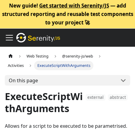
New guide!
Get started with Serenity/JS
— add
structured reporting and reusable test components
to your project 🚀
Web Testing
@serenity-js/web
Activities
ExecuteScriptWithArguments
On this page
ExecuteScriptWi
external
abstract
thArguments
Allows for a script to be executed to be parametrised.