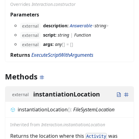
Overrides
Interaction.constructor
Parameters
description:
Answerable
<
string
>
external
script:
string
|
Function
external
args:
any
[]
=
[]
external
Returns
ExecuteScriptWithArguments
Methods
instantiationLocation
external
instantiationLocation
(
)
:
FileSystemLocation
Inherited from
Interaction.instantiationLocation
Returns the location where this
was
Activity