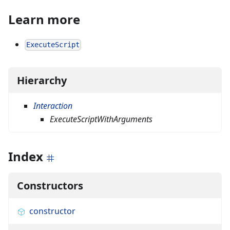
Learn more
ExecuteScript
Hierarchy
Interaction
ExecuteScriptWithArguments
Index
Constructors
constructor