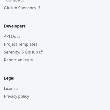
YouTube
GitHub Sponsors
Developers
API Docs
Project Templates
Serenity/JS GitHub
Report an issue
Legal
License
Privacy policy