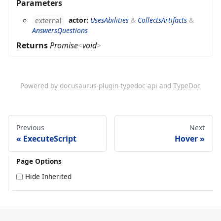
Parameters
actor:
UsesAbilities
&
CollectsArtifacts
&
external
AnswersQuestions
Returns
Promise
<
void
>
Powered by
docusaurus-plugin-typedoc-api
and
TypeDoc
Previous
Next
ExecuteScript
Hover
Page Options
Hide Inherited