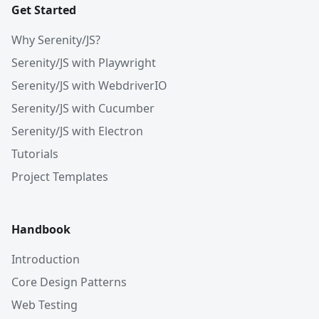
Get Started
Why Serenity/JS?
Serenity/JS with Playwright
Serenity/JS with WebdriverIO
Serenity/JS with Cucumber
Serenity/JS with Electron
Tutorials
Project Templates
Handbook
Introduction
Core Design Patterns
Web Testing