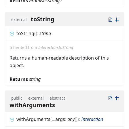
Returns
Promise
<
string
>
toString
external
toString
(
)
:
string
Inherited from
Interaction.toString
Returns a human-readable description of this
object.
Returns
string
public
external
abstract
withArguments
withArguments
(
...
args
:
any
[]
)
:
Interaction