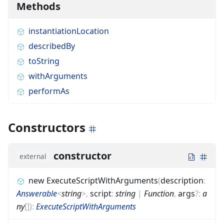
Methods
instantiationLocation
describedBy
toString
withArguments
performAs
Constructors
constructor
external
new ExecuteScriptWithArguments
(
description
:
Answerable
<
string
>
,
script
:
string
|
Function
,
args
?
:
a
ny
[]
)
:
ExecuteScriptWithArguments