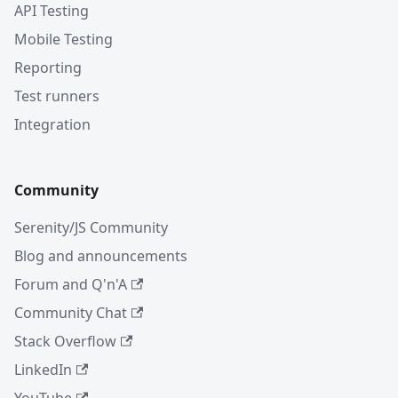
API Testing
Mobile Testing
Reporting
Test runners
Integration
Community
Serenity/JS Community
Blog and announcements
Forum and Q'n'A
Community Chat
Stack Overflow
LinkedIn