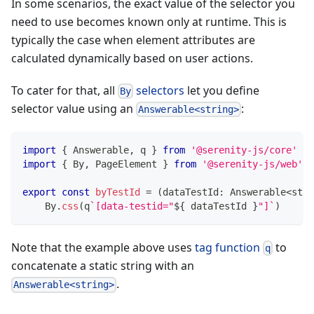
In some scenarios, the exact value of the selector you
need to use becomes known only at runtime. This is
typically the case when element attributes are
calculated dynamically based on user actions.
To cater for that, all
selectors
let you define
By
selector value using an
:
Answerable<string>
import
{
 Answerable
,
 q 
}
from
'@serenity-js/core'
import
{
 By
,
 PageElement 
}
from
'@serenity-js/web'
export
const
byTestId
=
(
dataTestId
:
 Answerable
<
stri
    By
.
css
(
q
`
[data-testid="
${
 dataTestId 
}
"]
`
)
Note that the example above uses
tag function
to
q
concatenate a static string with an
.
Answerable<string>