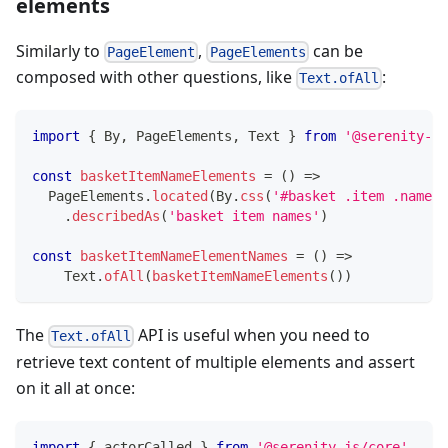
elements
Similarly to
,
can be
PageElement
PageElements
composed with other questions, like
:
Text.ofAll
import
{
 By
,
 PageElements
,
 Text 
}
from
'@serenity-js
const
basketItemNameElements
=
(
)
=>
  PageElements
.
located
(
By
.
css
(
'#basket .item .name'
)
.
describedAs
(
'basket item names'
)
const
basketItemNameElementNames
=
(
)
=>
    Text
.
ofAll
(
basketItemNameElements
(
)
)
The
API is useful when you need to
Text.ofAll
retrieve text content of multiple elements and assert
on it all at once:
import
{
 actorCalled 
}
from
'@serenity-js/core'