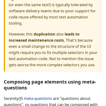
(or even the same test!) is typically tolerated by
software delivery teams due to poor support for
code reuse offered by most test automation
tooling.
However, this
duplication
also
leads to
increased maintenance costs
. That's because
even a small change to the structure of the UI
might require you to fix multiple selectors in your
test automation code. Not to mention the issue
gets worse the more complex selectors you use.
Composing page elements using meta-
questions
Serenity/JS
meta-questions
are "questions about
questions", so questions that can be composed with