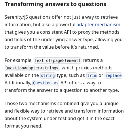
Transforming answers to questions
Serenity/JS questions offer not just a way to retrieve
information, but also a powerful
adapter mechanism
that gives you a consistent API to proxy the methods
and fields of the underlying answer type, allowing you
to transform the value before it's returned.
For example,
returns a
Text.of(pageElement)
, which proxies methods
QuestionAdapter<string>
available on the
type, such as
or
.
string
trim
replace
Additionally,
API offers a way to
Question.as
transform the answer to a question to another type.
Those two mechanisms combined give you a unique
and flexible way to retrieve and transform information
about the system under test and get it in the exact
format you need.