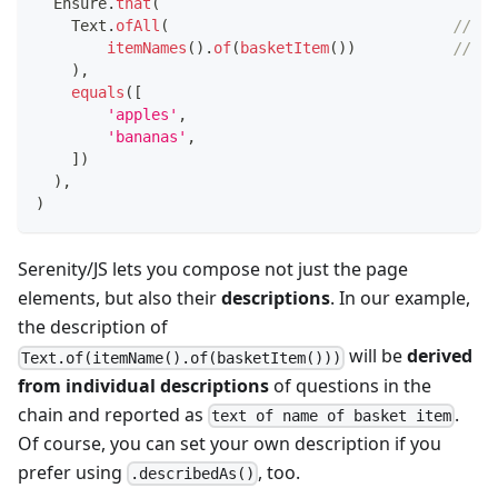
  Ensure
.
that
(
    Text
.
ofAll
(
// <-
itemNames
(
)
.
of
(
basketItem
(
)
)
//   
)
,
equals
(
[
'apples'
,
'bananas'
,
]
)
)
,
)
Serenity/JS lets you compose not just the page
elements, but also their
descriptions
. In our example,
the description of
will be
derived
Text.of(itemName().of(basketItem()))
from individual descriptions
of questions in the
chain and reported as
.
text of name of basket item
Of course, you can set your own description if you
prefer using
, too.
.describedAs()