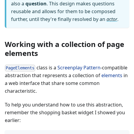
also a
question
. This design makes questions
reusable and allows for them to be composed
further, until they're finally resolved by an
actor
.
Working with a collection of page
elements
class is a
Screenplay Pattern
-compatible
PageElements
abstraction that represents a collection of
elements
in
a web interface that share some common
characteristic.
To help you understand how to use this abstraction,
remember the shopping basket widget I showed you
earlier: