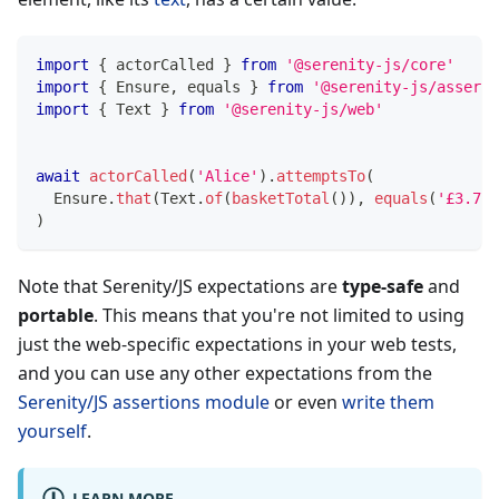
import
{
 actorCalled 
}
from
'@serenity-js/core'
import
{
 Ensure
,
 equals 
}
from
'@serenity-js/asserti
import
{
 Text 
}
from
'@serenity-js/web'
await
actorCalled
(
'Alice'
)
.
attemptsTo
(
  Ensure
.
that
(
Text
.
of
(
basketTotal
(
)
)
,
equals
(
'£3.75'
)
Note that Serenity/JS expectations are
type-safe
and
portable
. This means that you're not limited to using
just the web-specific expectations in your web tests,
and you can use any other expectations from the
Serenity/JS assertions module
or even
write them
yourself
.
LEARN MORE