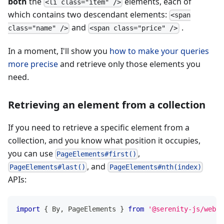
both
the
elements, each of
<li class="item" />
which contains two descendant elements:
<span
and
.
class="name" />
<span class="price" />
In a moment, I'll show you
how to make your queries
more precise
and retrieve only those elements you
need.
Retrieving an element from a collection
If you need to retrieve a specific element from a
collection, and you know what position it occupies,
you can use
,
PageElements#first()
, and
PageElements#last()
PageElements#nth(index)
APIs:
import
{
 By
,
 PageElements 
}
from
'@serenity-js/web'