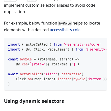
implement custom selector aliases to avoid code
duplication.
For example, below function
helps to locate
byRole
elements with a desired
accessibility role
:
import
{
 actorCalled 
}
from
'@serenity-js/core'
import
{
 By
,
 Click
,
 PageElement 
}
from
'@serenity-js
const
byRole
=
(
roleName
:
string
)
=>
    By
.
css
(
`
[role="
${
 roleName 
}
"]
`
)
await
actorCalled
(
'Alice'
)
.
attemptsTo
(
    Click
.
on
(
PageElement
.
located
(
byRole
(
'button'
)
)
)
,
)
Using dynamic selectors