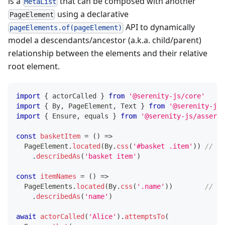
is a
that can be composed with another
MetaList
using a declarative
PageElement
API to dynamically
pageElements.of(pageElement)
model a descendants/ancestor (a.k.a. child/parent)
relationship between the elements and their relative
root element.
import
{
 actorCalled 
}
from
'@serenity-js/core'
import
{
 By
,
 PageElement
,
 Text 
}
from
'@serenity-js/
import
{
 Ensure
,
 equals 
}
from
'@serenity-js/asserti
const
basketItem
=
(
)
=>
  PageElement
.
located
(
By
.
css
(
'#basket .item'
)
)
// <-
.
describedAs
(
'basket item'
)
const
itemNames
=
(
)
=>
  PageElements
.
located
(
By
.
css
(
'.name'
)
)
// <-
.
describedAs
(
'name'
)
await
actorCalled
(
'Alice'
)
.
attemptsTo
(