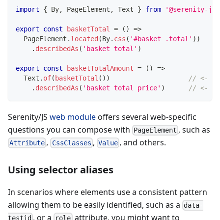
import
{
 By
,
 PageElement
,
 Text 
}
from
'@serenity-js/
export
const
basketTotal
=
(
)
=>
  PageElement
.
located
(
By
.
css
(
'#basket .total'
)
)
.
describedAs
(
'basket total'
)
export
const
basketTotalAmount
=
(
)
=>
  Text
.
of
(
basketTotal
(
)
)
// <- Co
.
describedAs
(
'basket total price'
)
// <- Cu
Serenity/JS
web module
offers several web-specific
questions you can compose with
, such as
PageElement
,
,
, and others.
Attribute
CssClasses
Value
Using selector aliases
In scenarios where elements use a consistent pattern
allowing them to be easily identified, such as a
data-
, or a
attribute, you might want to
testid
role