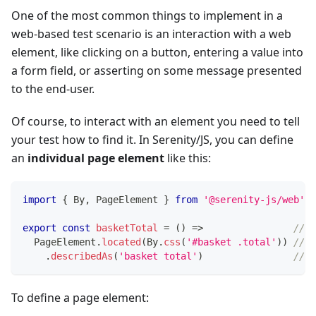
One of the most common things to implement in a
web-based test scenario is an interaction with a web
element, like clicking on a button, entering a value into
a form field, or asserting on some message presented
to the end-user.
Of course, to interact with an element you need to tell
your test how to find it. In Serenity/JS, you can define
an
individual page element
like this:
import
{
 By
,
 PageElement 
}
from
'@serenity-js/web'
export
const
basketTotal
=
(
)
=>
// <
  PageElement
.
located
(
By
.
css
(
'#basket .total'
)
)
// <
.
describedAs
(
'basket total'
)
// <
To define a page element: