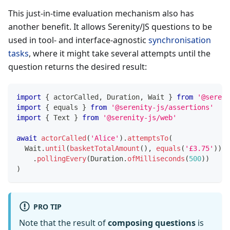
This just-in-time evaluation mechanism also has
another benefit. It allows Serenity/JS questions to be
used in tool- and interface-agnostic
synchronisation
tasks
, where it might take several attempts until the
question returns the desired result:
import
{
 actorCalled
,
 Duration
,
 Wait 
}
from
'@sereni
import
{
 equals 
}
from
'@serenity-js/assertions'
import
{
 Text 
}
from
'@serenity-js/web'
await
actorCalled
(
'Alice'
)
.
attemptsTo
(
  Wait
.
until
(
basketTotalAmount
(
)
,
equals
(
'£3.75'
)
)
.
pollingEvery
(
Duration
.
ofMilliseconds
(
500
)
)
)
PRO TIP
Note that the result of
composing questions
is