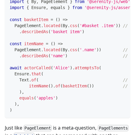
import
{
 By
,
 PageElement 
}
from
'@serenity-js/web'
import
{
 Ensure
,
 equals 
}
from
'@serenity-js/asserti
const
basketItem
=
(
)
=>
  PageElement
.
located
(
By
.
css
(
'#basket .item'
)
)
// <-
.
describedAs
(
'basket item'
)
const
itemName
=
(
)
=>
  PageElement
.
located
(
By
.
css
(
'.name'
)
)
// <-
.
describedAs
(
'name'
)
//   
await
actorCalled
(
'Alice'
)
.
attemptsTo
(
  Ensure
.
that
(
    Text
.
of
(
// <-
itemName
(
)
.
of
(
basketItem
(
)
)
//   
)
,
equals
(
'apples'
)
)
,
)
Just like
is a meta-question,
PageElement
PageElements