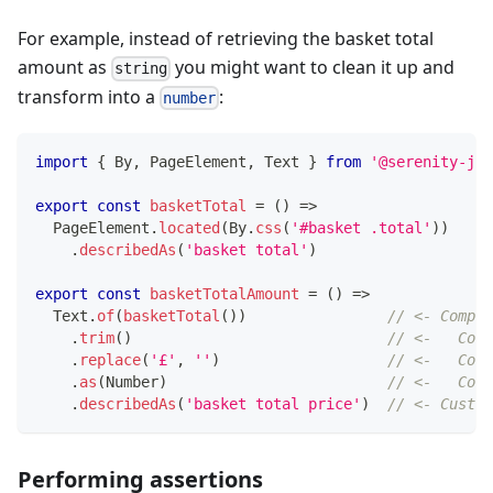
For example, instead of retrieving the basket total
amount as
you might want to clean it up and
string
transform into a
:
number
import
{
 By
,
 PageElement
,
 Text 
}
from
'@serenity-js/
export
const
basketTotal
=
(
)
=>
  PageElement
.
located
(
By
.
css
(
'#basket .total'
)
)
.
describedAs
(
'basket total'
)
export
const
basketTotalAmount
=
(
)
=>
  Text
.
of
(
basketTotal
(
)
)
// <- Compos
.
trim
(
)
// <-   Comp
.
replace
(
'£'
,
''
)
// <-   Comp
.
as
(
Number
)
// <-   Comp
.
describedAs
(
'basket total price'
)
// <- Custom
Performing assertions