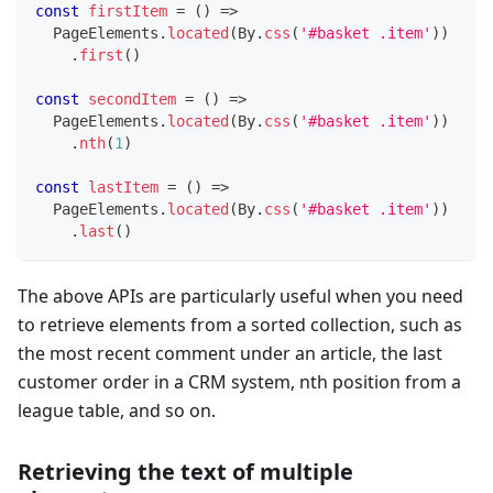
const
firstItem
=
(
)
=>
  PageElements
.
located
(
By
.
css
(
'#basket .item'
)
)
.
first
(
)
const
secondItem
=
(
)
=>
  PageElements
.
located
(
By
.
css
(
'#basket .item'
)
)
.
nth
(
1
)
const
lastItem
=
(
)
=>
  PageElements
.
located
(
By
.
css
(
'#basket .item'
)
)
.
last
(
)
The above APIs are particularly useful when you need
to retrieve elements from a sorted collection, such as
the most recent comment under an article, the last
customer order in a CRM system, nth position from a
league table, and so on.
Retrieving the text of multiple