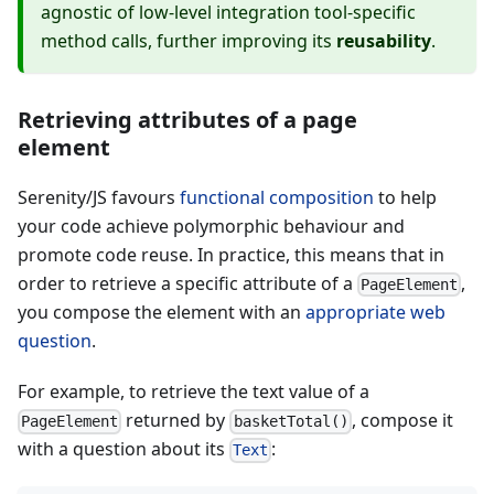
agnostic of low-level integration tool-specific
method calls, further improving its
reusability
.
Retrieving attributes of a page
element
Serenity/JS favours
functional composition
to help
your code achieve polymorphic behaviour and
promote code reuse. In practice, this means that in
order to retrieve a specific attribute of a
,
PageElement
you compose the element with an
appropriate web
question
.
For example, to retrieve the text value of a
returned by
, compose it
PageElement
basketTotal()
with a question about its
:
Text