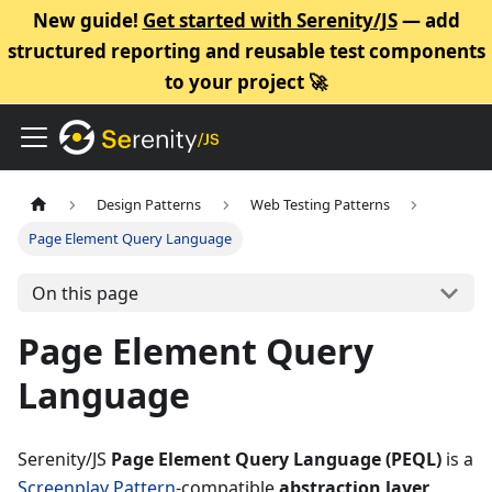
New guide!
Get started with Serenity/JS
— add
structured reporting and reusable test components
to your project 🚀
Design Patterns
Web Testing Patterns
Page Element Query Language
On this page
Page Element Query
Language
Serenity/JS
Page Element Query Language (PEQL)
is a
Screenplay Pattern
-compatible
abstraction layer