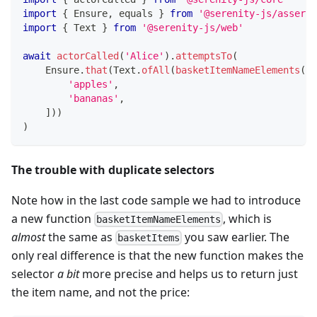
import
{
 Ensure
,
 equals 
}
from
'@serenity-js/asserti
import
{
 Text 
}
from
'@serenity-js/web'
await
actorCalled
(
'Alice'
)
.
attemptsTo
(
    Ensure
.
that
(
Text
.
ofAll
(
basketItemNameElements
(
)
)
'apples'
,
'bananas'
,
]
)
)
)
The trouble with duplicate selectors
Note how in the last code sample we had to introduce
a new function
, which is
basketItemNameElements
almost
the same as
you saw earlier. The
basketItems
only real difference is that the new function makes the
selector
a bit
more precise and helps us to return just
the item name, and not the price: