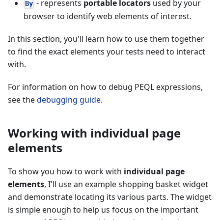
- represents
portable locators
used by your
By
browser to identify web elements of interest.
In this section, you'll learn how to use them together
to find the exact elements your tests need to interact
with.
For information on how to debug PEQL expressions,
see the
debugging guide
.
Working with individual page
elements
To show you how to work with
individual page
elements
, I'll use an example shopping basket widget
and demonstrate locating its various parts. The widget
is simple enough to help us focus on the important