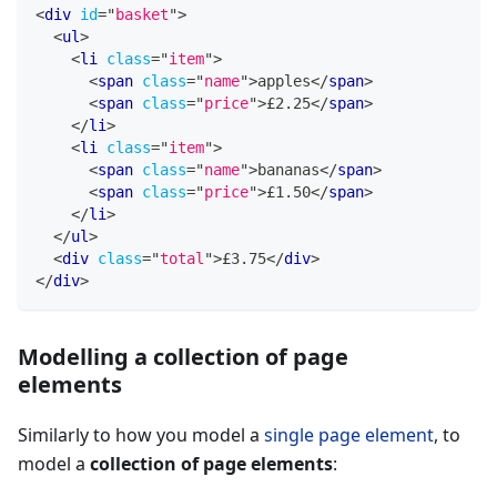
<
div
id
=
"
basket
"
>
<
ul
>
<
li
class
=
"
item
"
>
<
span
class
=
"
name
"
>
apples
</
span
>
<
span
class
=
"
price
"
>
£2.25
</
span
>
</
li
>
<
li
class
=
"
item
"
>
<
span
class
=
"
name
"
>
bananas
</
span
>
<
span
class
=
"
price
"
>
£1.50
</
span
>
</
li
>
</
ul
>
<
div
class
=
"
total
"
>
£3.75
</
div
>
</
div
>
Modelling a collection of page
elements
Similarly to how you model a
single page element
, to
model a
collection of page elements
: