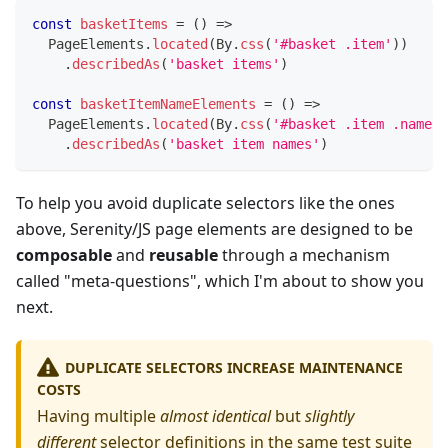
const
basketItems
=
(
)
=>
  PageElements
.
located
(
By
.
css
(
'#basket .item'
)
)
.
describedAs
(
'basket items'
)
const
basketItemNameElements
=
(
)
=>
  PageElements
.
located
(
By
.
css
(
'#basket .item .name'
)
.
describedAs
(
'basket item names'
)
To help you avoid duplicate selectors like the ones
above, Serenity/JS page elements are designed to be
composable
and
reusable
through a mechanism
called "meta-questions", which I'm about to show you
next.
DUPLICATE SELECTORS INCREASE MAINTENANCE
COSTS
Having multiple
almost identical
but
slightly
different
selector definitions in the same test suite