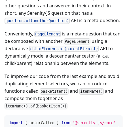
other questions and answered in their context. In
short, any Serenity/JS question that has a
API is a meta-question.
question.of(anotherQuestion)
Conveniently,
is a meta-question that can
PageElement
be composed with another
using a
PageElement
declarative
API to
childElement.of(parentElement)
dynamically model a descendant/ancestor (a.k.a.
child/parent) relationship between the elements.
To improve our code from the last example and avoid
duplicating element selectors, we can introduce
functions called
and
and
basketItem()
itemName()
compose them together as
:
itemName().of(basketItem())
import
{
 actorCalled 
}
from
'@serenity-js/core'