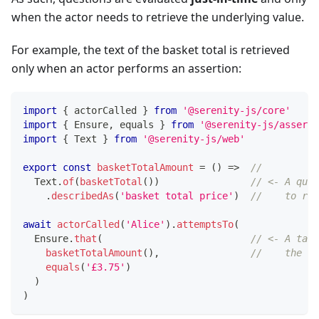
when the actor needs to retrieve the underlying value.
For example, the text of the basket total is retrieved
only when an actor performs an assertion:
import
{
 actorCalled 
}
from
'@serenity-js/core'
import
{
 Ensure
,
 equals 
}
from
'@serenity-js/asserti
import
{
 Text 
}
from
'@serenity-js/web'
export
const
basketTotalAmount
=
(
)
=>
//     
  Text
.
of
(
basketTotal
(
)
)
// <- A ques
.
describedAs
(
'basket total price'
)
//    to ret
await
actorCalled
(
'Alice'
)
.
attemptsTo
(
  Ensure
.
that
(
// <- A task
basketTotalAmount
(
)
,
//    the qu
equals
(
'£3.75'
)
)
)