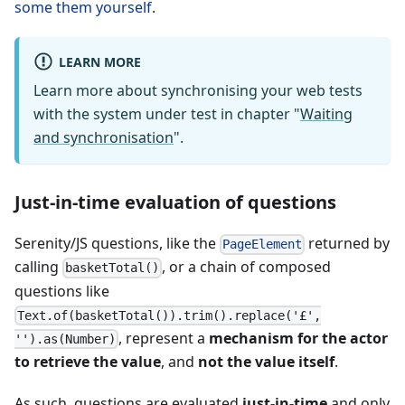
some them yourself
.
LEARN MORE
Learn more about synchronising your web tests
with the system under test in chapter "
Waiting
and synchronisation
".
Just-in-time evaluation of questions
Serenity/JS questions, like the
returned by
PageElement
calling
, or a chain of composed
basketTotal()
questions like
Text.of(basketTotal()).trim().replace('£',
, represent a
mechanism for the actor
'').as(Number)
to retrieve the value
, and
not the value itself
.
As such, questions are evaluated
just-in-time
and only