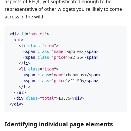
aspects of PEQL, yet sophisticated enough to be
representative of other widgets you're likely to come
across in the wild:
<
div
id
=
"
basket
"
>
<
ul
>
<
li
class
=
"
item
"
>
<
span
class
=
"
name
"
>
apples
</
span
>
<
span
class
=
"
price
"
>
£2.25
</
span
>
</
li
>
<
li
class
=
"
item
"
>
<
span
class
=
"
name
"
>
bananas
</
span
>
<
span
class
=
"
price
"
>
£1.50
</
span
>
</
li
>
</
ul
>
<
div
class
=
"
total
"
>
£3.75
</
div
>
</
div
>
Identifying individual page elements