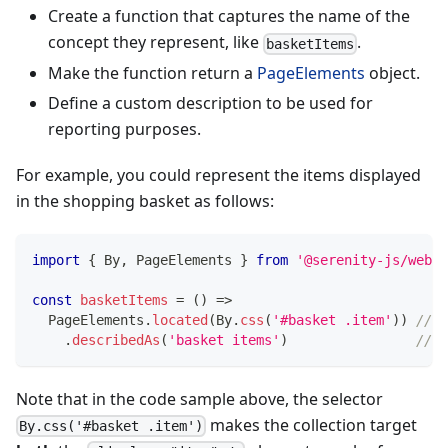
Create a function that captures the name of the
concept they represent, like
.
basketItems
Make the function return a
PageElements
object.
Define a custom description to be used for
reporting purposes.
For example, you could represent the items displayed
in the shopping basket as follows:
import
{
 By
,
 PageElements 
}
from
'@serenity-js/web'
const
basketItems
=
(
)
=>
  PageElements
.
located
(
By
.
css
(
'#basket .item'
)
)
// <
.
describedAs
(
'basket items'
)
//  
Note that in the code sample above, the selector
makes the collection target
By.css('#basket .item')