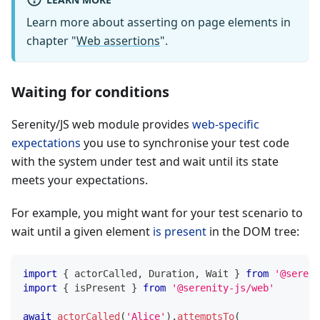
Learn more about asserting on page elements in
chapter "
Web assertions
".
Waiting for conditions
Serenity/JS web module provides
web-specific
expectations
you use to synchronise your test code
with the system under test and wait until its state
meets your expectations.
For example, you might want for your test scenario to
wait until a given element
is present
in the DOM tree:
import
{
 actorCalled
,
 Duration
,
 Wait 
}
from
'@sereni
import
{
 isPresent 
}
from
'@serenity-js/web'
await
actorCalled
(
'Alice'
)
.
attemptsTo
(