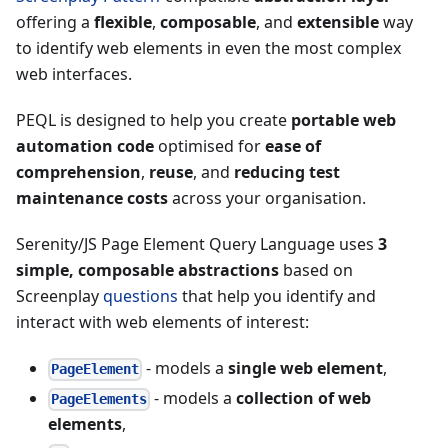
offering a
flexible
,
composable
, and
extensible
way
to identify web elements in even the most complex
web interfaces.
PEQL is designed to help you create
portable web
automation code
optimised for
ease of
comprehension
,
reuse
, and
reducing test
maintenance costs
across your organisation.
Serenity/JS Page Element Query Language uses
3
simple, composable abstractions
based on
Screenplay
questions
that help you identify and
interact with web elements of interest:
- models a
single web element
,
PageElement
- models a
collection of web
PageElements
elements
,