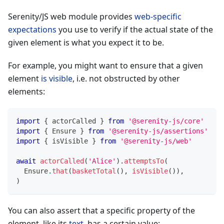
Serenity/JS web module provides
web-specific
expectations
you use to verify if the actual state of the
given element is what you expect it to be.
For example, you might want to ensure that a given
element
is visible
, i.e. not obstructed by other
elements:
import
{
 actorCalled 
}
from
'@serenity-js/core'
import
{
 Ensure 
}
from
'@serenity-js/assertions'
import
{
 isVisible 
}
from
'@serenity-js/web'
await
actorCalled
(
'Alice'
)
.
attemptsTo
(
  Ensure
.
that
(
basketTotal
(
)
,
isVisible
(
)
)
,
)
You can also assert that a specific property of the
element, like its
text
, has a certain value: