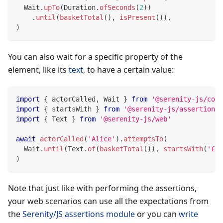
  Wait
.
upTo
(
Duration
.
ofSeconds
(
2
)
)
.
until
(
basketTotal
(
)
,
isPresent
(
)
)
,
)
You can also wait for a specific property of the
element, like its
text
, to have a certain value:
import
{
 actorCalled
,
 Wait 
}
from
'@serenity-js/core
import
{
 startsWith 
}
from
'@serenity-js/assertions'
import
{
 Text 
}
from
'@serenity-js/web'
await
actorCalled
(
'Alice'
)
.
attemptsTo
(
  Wait
.
until
(
Text
.
of
(
basketTotal
(
)
)
,
startsWith
(
'£'
)
)
Note that just like with performing the assertions,
your web scenarios can use all the expectations from
the
Serenity/JS assertions module
or you can
write