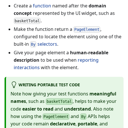
Create a
function
named after the
domain
concept
represented by the UI widget, such as
.
basketTotal
Make the function return a
,
PageElement
configured to locate the element using one of the
built-in
selectors
.
By
Give your page element a
human-readable
description
to be used when
reporting
interactions
with the element.
WRITING PORTABLE TEST CODE
Note how giving your test functions
meaningful
names
, such as
, helps to make your
basketTotal
code
easier to read
and
understand
. Also note
how using the
and
APIs helps
PageElement
By
your code remain
declarative
,
portable
, and