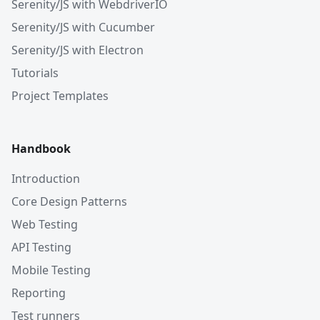
Serenity/JS with WebdriverIO
Serenity/JS with Cucumber
Serenity/JS with Electron
Tutorials
Project Templates
Handbook
Introduction
Core Design Patterns
Web Testing
API Testing
Mobile Testing
Reporting
Test runners