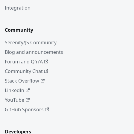
Integration
Community
Serenity/JS Community
Blog and announcements
Forum and Q'n'A
Community Chat
Stack Overflow
LinkedIn
YouTube
GitHub Sponsors
Developers