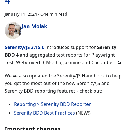
4
January 11, 2024
·
One min read
Jan Molak
Serenity/JS 3.15.0
introduces support for
Serenity
BDD 4
and aggregated test reports for Playwright
Test, WebdriverIO, Mocha, Jasmine and Cucumber! 🥳
We've also updated the Serenity/JS Handbook to help
you get the most out of the new Serenity/JS and
Serenity BDD reporting features - check out:
Reporting > Serenity BDD Reporter
Serenity BDD Best Practices
(NEW!)
Important changes