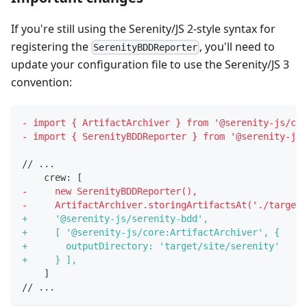
If you're still using the Serenity/JS 2-style syntax for
registering the
, you'll need to
SerenityBDDReporter
update your configuration file to use the Serenity/JS 3
convention:
-
 import { ArtifactArchiver } from '@serenity-js/cor
-
 import { SerenityBDDReporter } from '@serenity-js/
// ...
   crew: [
-
     new SerenityBDDReporter(),
-
     ArtifactArchiver.storingArtifactsAt('./target/
+
     '@serenity-js/serenity-bdd',
+
     [ '@serenity-js/core:ArtifactArchiver', {
+
       outputDirectory: 'target/site/serenity'
+
     } ],
   ]
// ...