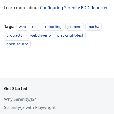
Learn more about
Configuring Serenity BDD Reporter
.
Tags:
web
rest
reporting
jasmine
mocha
protractor
webdriverio
playwright-test
open-source
Get Started
Why Serenity/JS?
Serenity/JS with Playwright