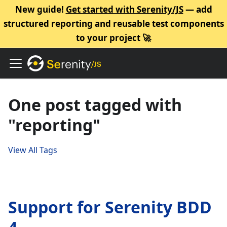
New guide!
Get started with Serenity/JS
— add
structured reporting and reusable test components
to your project 🚀
One post tagged with
"reporting"
View All Tags
Support for Serenity BDD